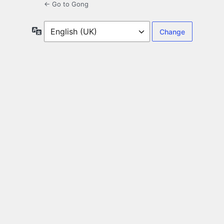
← Go to Gong
Language