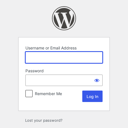
Log
In
Username or Email Address
Password
Remember Me
Lost your password?