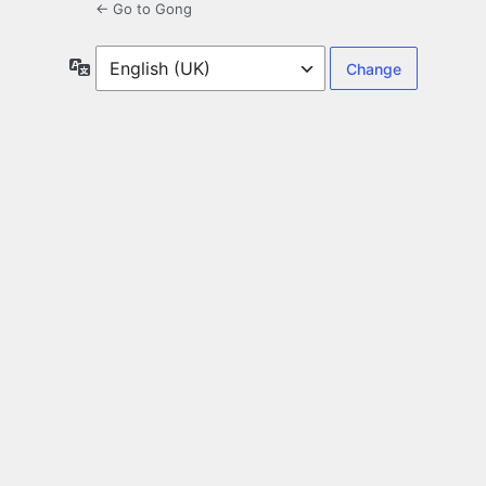
← Go to Gong
Language