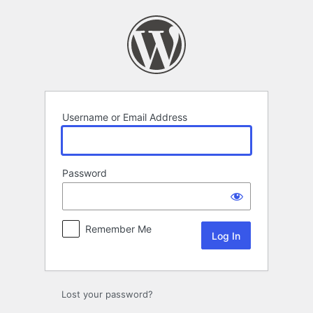
Log
In
Username or Email Address
Password
Remember Me
Lost your password?