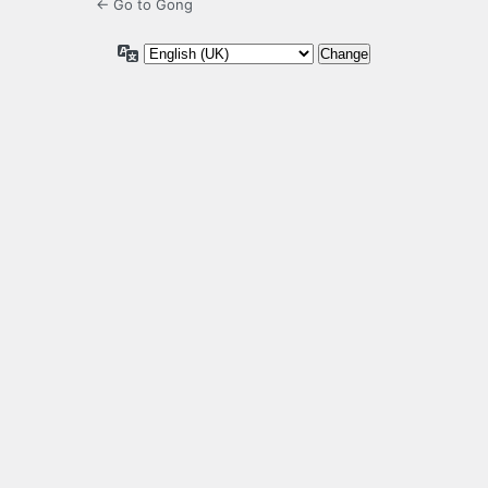
← Go to Gong
Language