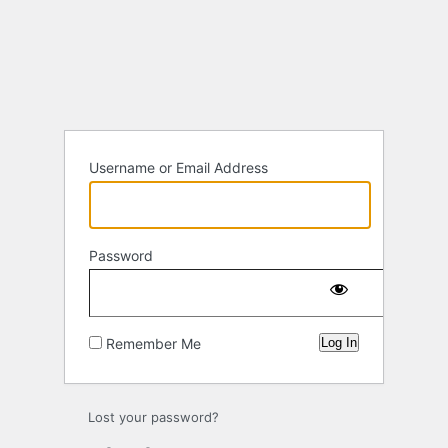
Log
In
Username or Email Address
Password
Remember Me
Lost your password?