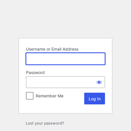
Log
In
Username or Email Address
Password
Remember Me
Lost your password?