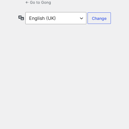
← Go to Gong
Language