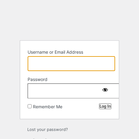
Log
In
Username or Email Address
Password
Remember Me
Lost your password?