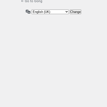
← Go to Gong
Language