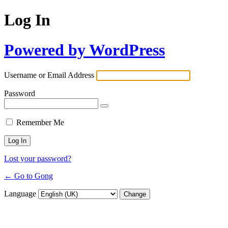
Log In
Powered by WordPress
Username or Email Address
Password
Remember Me
Lost your password?
← Go to Gong
Language