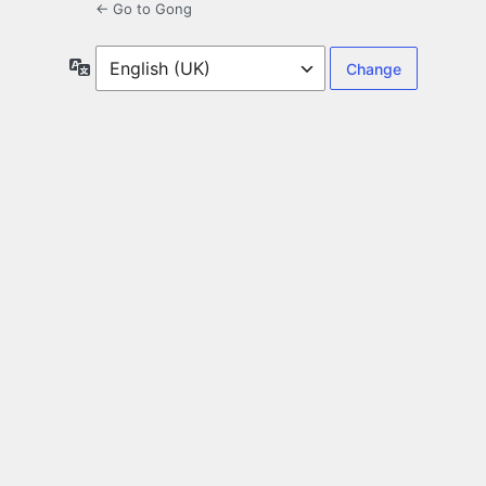
← Go to Gong
Language