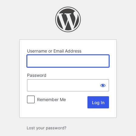
Log
In
Username or Email Address
Password
Remember Me
Lost your password?