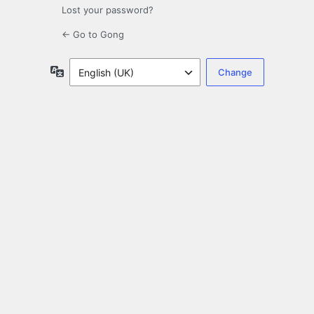
Lost your password?
← Go to Gong
Language