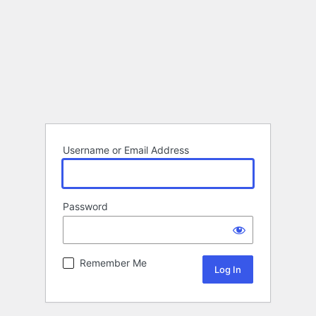
Username or Email Address
Password
Remember Me