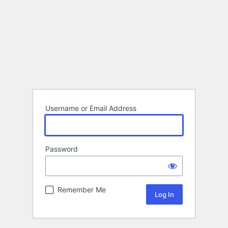
Username or Email Address
Password
Remember Me