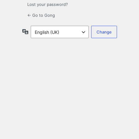
Lost your password?
← Go to Gong
Language