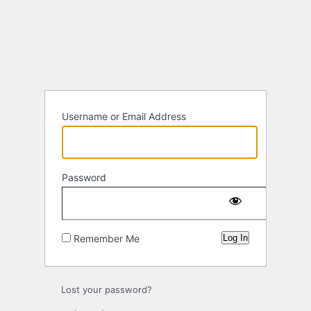
Log
In
Username or Email Address
Password
Remember Me
Lost your password?