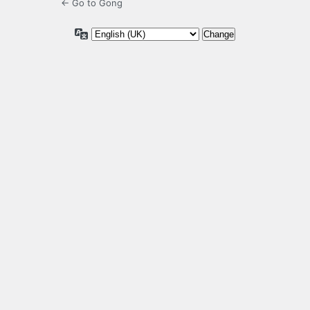
← Go to Gong
Language