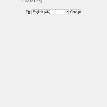
← Go to Gong
Language