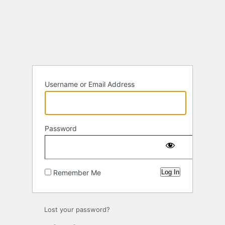
Log
In
Username or Email Address
Password
Remember Me
Lost your password?