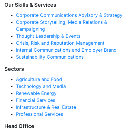
Our Skills & Services
Corporate Communications Advisory & Strategy
Corporate Storytelling, Media Relations &
Campaigning
Thought Leadership & Events
Crisis, Risk and Reputation Management
Internal Communications and Employer Brand
Sustainability Communications
Sectors
Agriculture and Food
Technology and Media
Renewable Energy
Financial Services
Infrastructure & Real Estate
Professional Services
Head Office