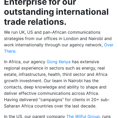
Enterprise for our
outstanding
international
trade relations.
We run UK, US and pan-African communications
strategies from our offices in London and Nairobi and
work internationally through our agency network,
Over
There
.
In Africa, our agency
Gong Kenya
has extensive
regional experience in sectors such as energy, real
estate, infrastructure, health, third sector and Africa
growth investment. Our team in Nairobi has the
contacts, deep knowledge and ability to shape and
deliver effective communications across Africa.
Having delivered “campaigns” for clients in 20+ sub-
Saharan Africa countries over the last decade.
In the US, our parent company
The Wilful Group
, runs