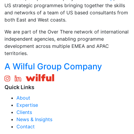
US strategic programmes bringing together the skills
and networks of a team of US based consultants from
both East and West coasts.
We are part of the Over There network of international
independent agencies, enabling programme
development across multiple EMEA and APAC
territories.
A Wilful Group Company
Quick Links
About
Expertise
Clients
News & Insights
Contact