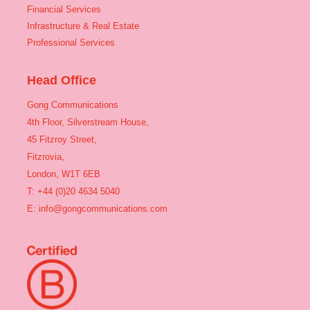
Financial Services
Infrastructure & Real Estate
Professional Services
Head Office
Gong Communications
4th Floor, Silverstream House,
45 Fitzroy Street,
Fitzrovia,
London, W1T 6EB
T: +44 (0)20 4634 5040
E:
info@gongcommunications.com