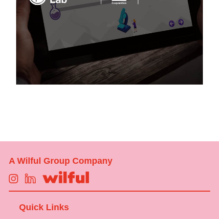
A Wilful Group Company
Quick Links