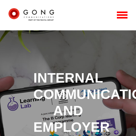
INTERNAL
COMMUNICATI
AND
EMPLOYER