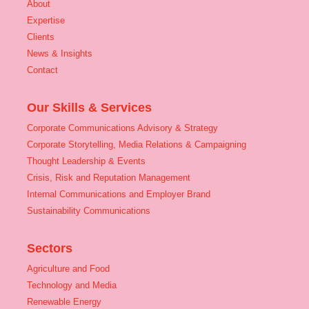
About
Expertise
Clients
News & Insights
Contact
Our Skills & Services
Corporate Communications Advisory & Strategy
Corporate Storytelling, Media Relations & Campaigning
Thought Leadership & Events
Crisis, Risk and Reputation Management
Internal Communications and Employer Brand
Sustainability Communications
Sectors
Agriculture and Food
Technology and Media
Renewable Energy