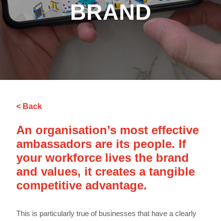
BRAND
< Back
An organisation’s most effective
ambassadors are its people. If
your workforce lives the brand
and values, it creates a tangible
competitive advantage.
This is particularly true of businesses that have a clearly