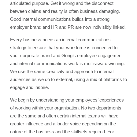
articulated purpose. Get it wrong and the disconnect
between claims and reality is often business damaging.
Good internal communications builds into a strong
employer brand and HR and PR are now indivisibly linked.
Every business needs an internal communications
strategy to ensure that your workforce is connected to
your corporate brand and Gong’s employee engagement
and internal communications work is multi-award winning.
We use the same creativity and approach to internal
audiences as we do to external, using a mix of platforms to
engage and inspire.
We begin by understanding your employees’ experiences
of working within your organisation. No two departments
are the same and often certain internal teams will have
greater influence and a louder voice depending on the
nature of the business and the skillsets required. For