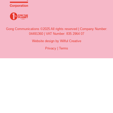
Gong Communications ©2025 All rights reserved | Company Number:
04491360 | VAT Number: 835 2964 07
Website design by Wilful Creative
Privacy
|
Terms