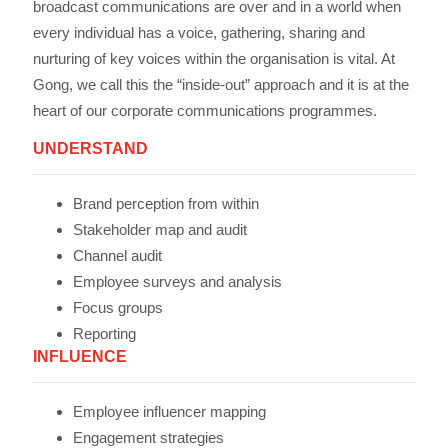
broadcast communications are over and in a world when
every individual has a voice, gathering, sharing and
nurturing of key voices within the organisation is vital. At
Gong, we call this the “inside-out” approach and it is at the
heart of our corporate communications programmes.
UNDERSTAND
Brand perception from within
Stakeholder map and audit
Channel audit
Employee surveys and analysis
Focus groups
Reporting
INFLUENCE
Employee influencer mapping
Engagement strategies