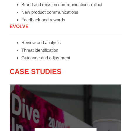
Brand and mission communications rollout
New product communications
Feedback and rewards
EVOLVE
Review and analysis
Threat identification
Guidance and adjustment
CASE STUDIES