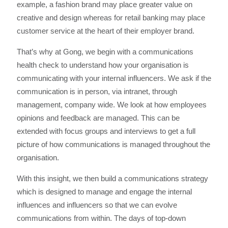
example, a fashion brand may place greater value on
creative and design whereas for retail banking may place
customer service at the heart of their employer brand.
That’s why at Gong, we begin with a communications
health check to understand how your organisation is
communicating with your internal influencers. We ask if the
communication is in person, via intranet, through
management, company wide. We look at how employees
opinions and feedback are managed. This can be
extended with focus groups and interviews to get a full
picture of how communications is managed throughout the
organisation.
With this insight, we then build a communications strategy
which is designed to manage and engage the internal
influences and influencers so that we can evolve
communications from within. The days of top-down