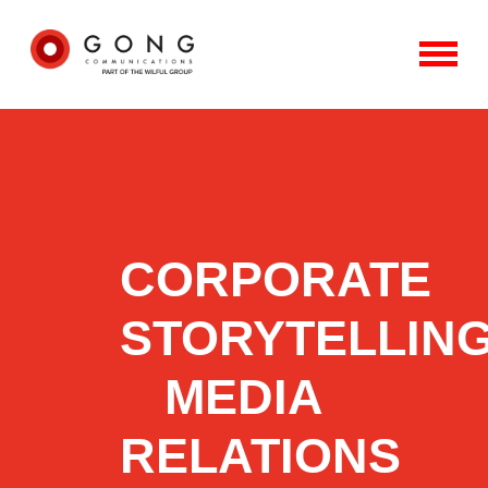
CORPORATE
STORYTELLING
MEDIA
RELATIONS