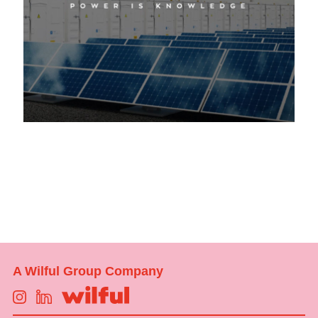
A Wilful Group Company