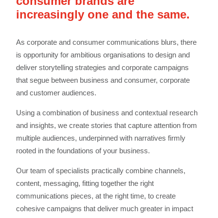
consumer brands are
increasingly one and the same.
As corporate and consumer communications blurs, there
is opportunity for ambitious organisations to design and
deliver storytelling strategies and corporate campaigns
that segue between business and consumer, corporate
and customer audiences.
Using a combination of business and contextual research
and insights, we create stories that capture attention from
multiple audiences, underpinned with narratives firmly
rooted in the foundations of your business.
Our team of specialists practically combine channels,
content, messaging, fitting together the right
communications pieces, at the right time, to create
cohesive campaigns that deliver much greater in impact