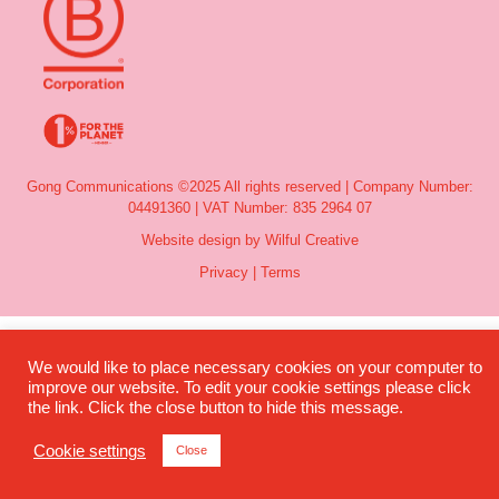
Gong Communications ©2025 All rights reserved | Company Number:
04491360 | VAT Number: 835 2964 07
Website design by Wilful Creative
Privacy
|
Terms
We would like to place necessary cookies on your computer to
improve our website. To edit your cookie settings please click
the link. Click the close button to hide this message.
Cookie settings
Close