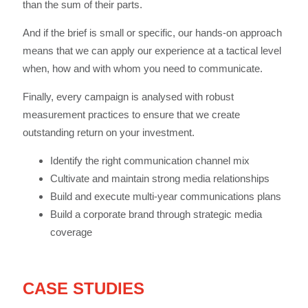
than the sum of their parts.
And if the brief is small or specific, our hands-on approach
means that we can apply our experience at a tactical level
when, how and with whom you need to communicate.
Finally, every campaign is analysed with robust
measurement practices to ensure that we create
outstanding return on your investment.
Identify the right communication channel mix
Cultivate and maintain strong media relationships
Build and execute multi-year communications plans
Build a corporate brand through strategic media
coverage
CASE STUDIES