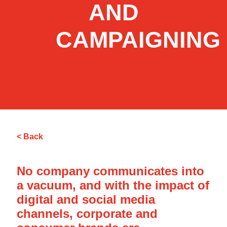
AND
CAMPAIGNING
< Back
No company communicates into
a vacuum, and with the impact of
digital and social media
channels, corporate and