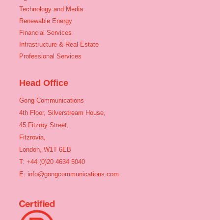
Technology and Media
Renewable Energy
Financial Services
Infrastructure & Real Estate
Professional Services
Head Office
Gong Communications
4th Floor, Silverstream House,
45 Fitzroy Street,
Fitzrovia,
London, W1T 6EB
T: +44 (0)20 4634 5040
E:
info@gongcommunications.com