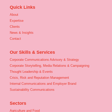
Quick Links
About
Expertise
Clients
News & Insights
Contact
Our Skills & Services
Corporate Communications Advisory & Strategy
Corporate Storytelling, Media Relations & Campaigning
Thought Leadership & Events
Crisis, Risk and Reputation Management
Internal Communications and Employer Brand
Sustainability Communications
Sectors
Agriculture and Food