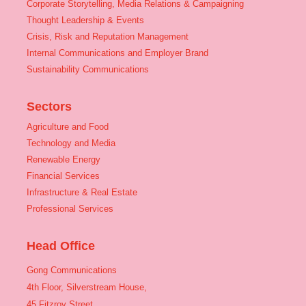
Corporate Storytelling, Media Relations & Campaigning
Thought Leadership & Events
Crisis, Risk and Reputation Management
Internal Communications and Employer Brand
Sustainability Communications
Sectors
Agriculture and Food
Technology and Media
Renewable Energy
Financial Services
Infrastructure & Real Estate
Professional Services
Head Office
Gong Communications
4th Floor, Silverstream House,
45 Fitzroy Street,