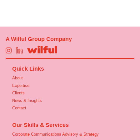
A Wilful Group Company
Quick Links
About
Expertise
Clients
News & Insights
Contact
Our Skills & Services
Corporate Communications Advisory & Strategy