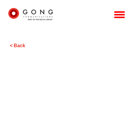
< Back
Sharing how to protect
livelihoods in the face of natural
disaster and extreme climate
events.
Gong’s brief from Global Parametrics was primarily media
relations-focused, with the aim of raising awareness and
understanding of the role of parametric products in
protecting livelihoods, in response to natural disaster and