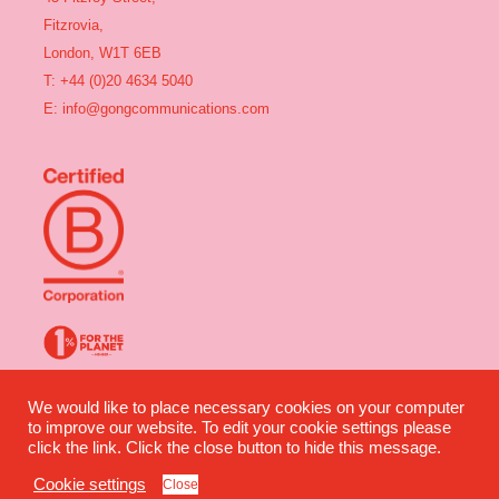
Fitzrovia,
London, W1T 6EB
T: +44 (0)20 4634 5040
E:
info@gongcommunications.com
Gong Communications ©2025 All rights reserved | Company Number:
We would like to place necessary cookies on your computer
04491360 | VAT Number: 835 2964 07
to improve our website. To edit your cookie settings please
click the link. Click the close button to hide this message.
Website design by Wilful Creative
Privacy
|
Terms
Cookie settings
Close