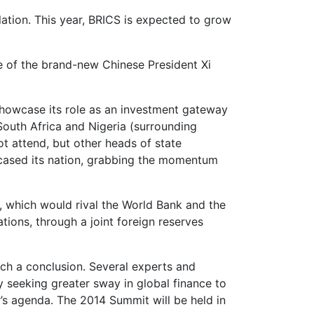
ation. This year, BRICS is expected to grow
ce of the brand-new Chinese President Xi
showcase its role as an investment gateway
South Africa and Nigeria (surrounding
t attend, but other heads of state
wcased its nation, grabbing the momentum
, which would rival the World Bank and the
ions, through a joint foreign reserves
ach a conclusion. Several experts and
ly seeking greater sway in global finance to
s agenda. The 2014 Summit will be held in