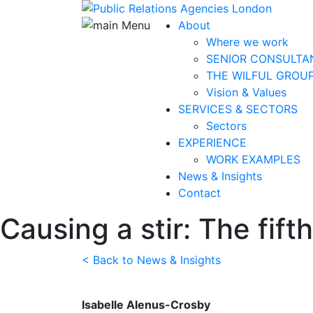
About
Where we work
SENIOR CONSULTA
THE WILFUL GROU
Vision & Values
SERVICES & SECTORS
Sectors
EXPERIENCE
WORK EXAMPLES
News & Insights
Contact
Causing a stir: The fif
< Back to News & Insights
Isabelle Alenus-Crosby