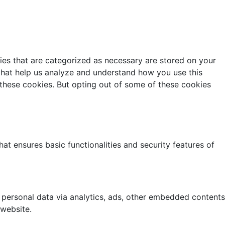
ies that are categorized as necessary are stored on your
s that help us analyze and understand how you use this
 these cookies. But opting out of some of these cookies
at ensures basic functionalities and security features of
r personal data via analytics, ads, other embedded contents
 website.