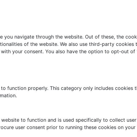
e you navigate through the website. Out of these, the cook
ctionalities of the website. We also use third-party cookie
 with your consent. You also have the option to opt-out of
to function properly. This category only includes cookies th
rmation.
website to function and is used specifically to collect use
rocure user consent prior to running these cookies on your