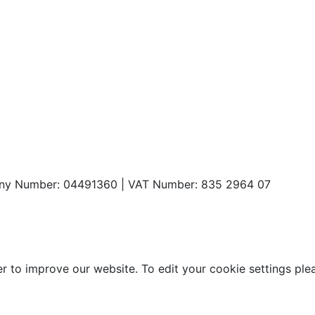
any Number: 04491360 | VAT Number: 835 2964 07
o improve our website. To edit your cookie settings please 