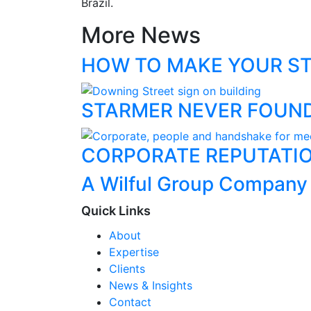
Brazil.
More News
HOW TO MAKE YOUR ST
STARMER NEVER FOUN
CORPORATE REPUTATIO
A Wilful Group Company
Quick Links
About
Expertise
Clients
News & Insights
Contact