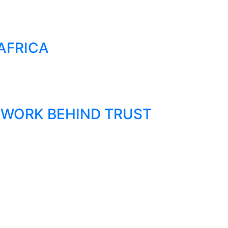
AFRICA
 WORK BEHIND TRUST