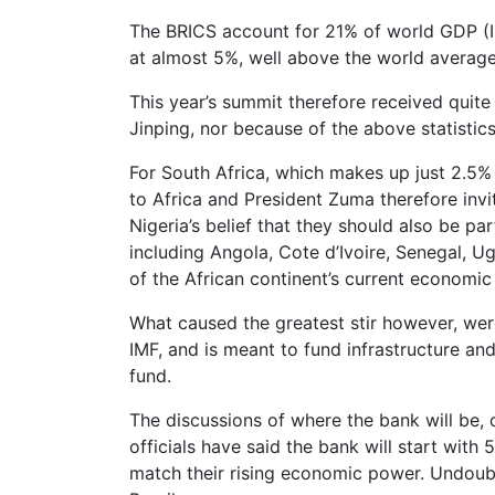
The BRICS account for 21% of world GDP (IM
at almost 5%, well above the world average
This year’s summit therefore received quite
Jinping, nor because of the above statistics
For South Africa, which makes up just 2.5%
to Africa and President Zuma therefore invi
Nigeria’s belief that they should also be p
including Angola, Cote d’Ivoire, Senegal, 
of the African continent’s current economi
What caused the greatest stir however, wer
IMF, and is meant to fund infrastructure an
fund.
The discussions of where the bank will be,
officials have said the bank will start with
match their rising economic power. Undoubt