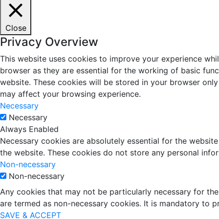
Close
Privacy Overview
This website uses cookies to improve your experience whil
browser as they are essential for the working of basic fun
website. These cookies will be stored in your browser only
may affect your browsing experience.
Necessary
Necessary
Always Enabled
Necessary cookies are absolutely essential for the website 
the website. These cookies do not store any personal info
Non-necessary
Non-necessary
Any cookies that may not be particularly necessary for the 
are termed as non-necessary cookies. It is mandatory to p
SAVE & ACCEPT