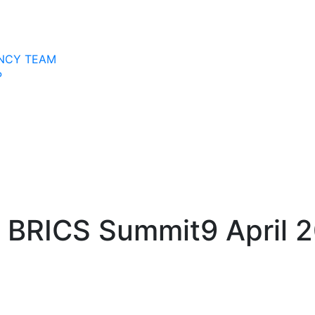
NCY TEAM
P
th BRICS Summit
9 April 