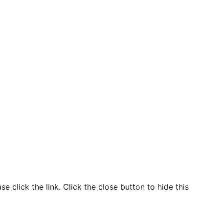
click the link. Click the close button to hide this