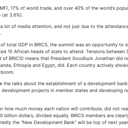
F), 17% of world trade, and over 40% of the world’s popul
 (at 3.6%).
 a lot of media attention, and not just due to the attendan
.
 of total GDP in BRICS, the summit was an opportunity to 
ted 15 African heads of state to attend. Tensions between 
art of BRICS) means that President Goodluck Jonathan did no
Uganda, Ethiopia and Egypt, did. Each country actively sho
c boom.
e the talks about the establishment of a development bank
d development projects in member states and developing nat
 or how much money each nation will contribute, did not re
 50 billion dollars, divided equally. BRICS members are clear
edly the “New Development Bank” will be top of next year’