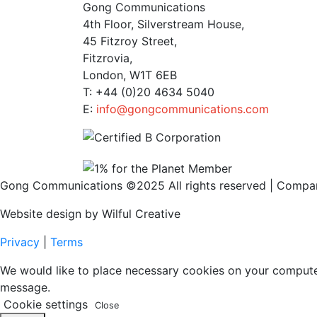
Gong Communications
4th Floor, Silverstream House,
45 Fitzroy Street,
Fitzrovia,
London, W1T 6EB
T: +44 (0)20 4634 5040
E:
info@gongcommunications.com
Gong Communications ©2025 All rights reserved | Comp
Website design by Wilful Creative
Privacy
|
Terms
We would like to place necessary cookies on your computer t
message.
Cookie settings
Close