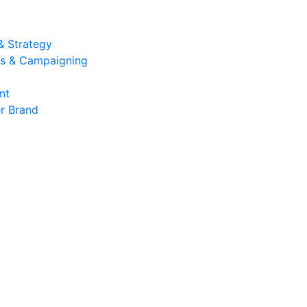
& Strategy
ons & Campaigning
nt
r Brand