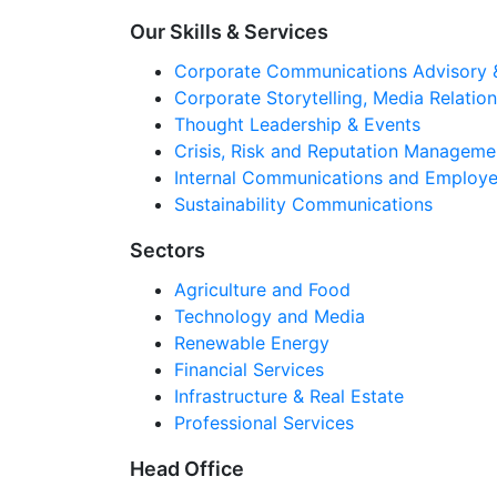
Our Skills & Services
Corporate Communications Advisory 
Corporate Storytelling, Media Relati
Thought Leadership & Events
Crisis, Risk and Reputation Manageme
Internal Communications and Employe
Sustainability Communications
Sectors
Agriculture and Food
Technology and Media
Renewable Energy
Financial Services
Infrastructure & Real Estate
Professional Services
Head Office