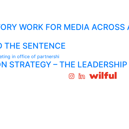
ORY WORK FOR MEDIA ACROSS 
D THE SENTENCE
N STRATEGY – THE LEADERSHIP