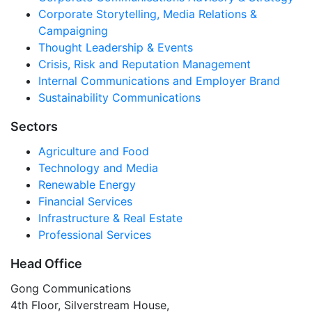
Corporate Storytelling, Media Relations &
Campaigning
Thought Leadership & Events
Crisis, Risk and Reputation Management
Internal Communications and Employer Brand
Sustainability Communications
Sectors
Agriculture and Food
Technology and Media
Renewable Energy
Financial Services
Infrastructure & Real Estate
Professional Services
Head Office
Gong Communications
4th Floor, Silverstream House,