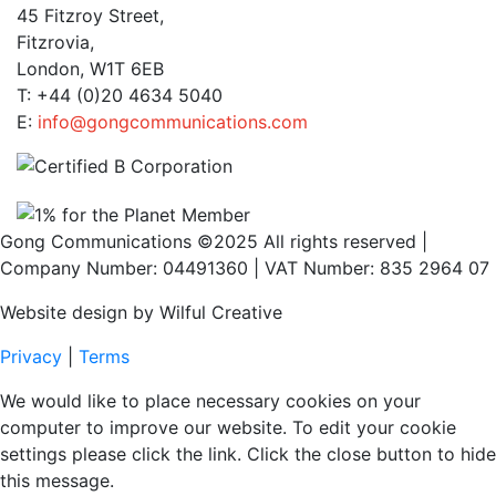
45 Fitzroy Street,
Fitzrovia,
London, W1T 6EB
T: +44 (0)20 4634 5040
E:
info@gongcommunications.com
Gong Communications ©2025 All rights reserved |
Company Number: 04491360 | VAT Number: 835 2964 07
Website design by Wilful Creative
Privacy
|
Terms
We would like to place necessary cookies on your
computer to improve our website. To edit your cookie
settings please click the link. Click the close button to hide
this message.