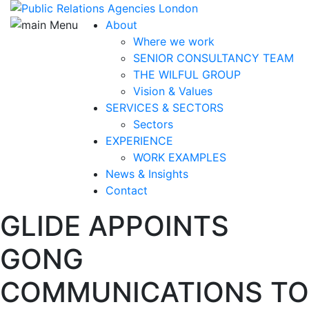
About
Where we work
SENIOR CONSULTANCY TEAM
THE WILFUL GROUP
Vision & Values
SERVICES & SECTORS
Sectors
EXPERIENCE
WORK EXAMPLES
News & Insights
Contact
GLIDE APPOINTS
GONG
COMMUNICATIONS TO