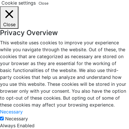
Cookie settings
Close
Close
Privacy Overview
This website uses cookies to improve your experience
while you navigate through the website. Out of these, the
cookies that are categorized as necessary are stored on
your browser as they are essential for the working of
basic functionalities of the website. We also use third-
party cookies that help us analyze and understand how
you use this website. These cookies will be stored in your
browser only with your consent. You also have the option
to opt-out of these cookies. But opting out of some of
these cookies may affect your browsing experience.
Necessary
Necessary
Always Enabled