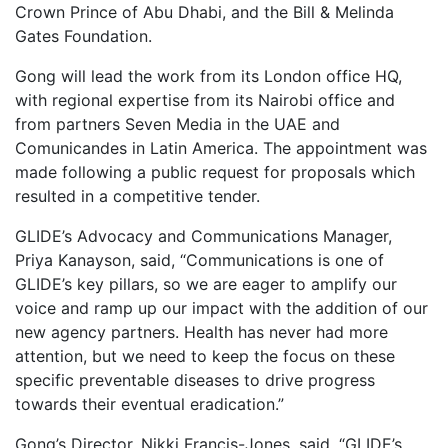
Crown Prince of Abu Dhabi, and the
Bill & Melinda
Gates Foundation.
Gong will lead the work from its London office HQ,
with regional expertise from its Nairobi office and
from partners Seven Media in the UAE and
Comunicandes in Latin America. The appointment was
made following a public request for proposals which
resulted in a competitive tender.
GLIDE’s Advocacy and Communications Manager,
Priya Kanayson, said, “Communications is one of
GLIDE’s key pillars, so we are eager to amplify our
voice and ramp up our impact with the addition of our
new agency partners. Health has never had more
attention, but we need to keep the focus on these
specific preventable diseases to drive progress
towards their eventual eradication.”
Gong’s Director, Nikki Francis-Jones, said, “GLIDE’s