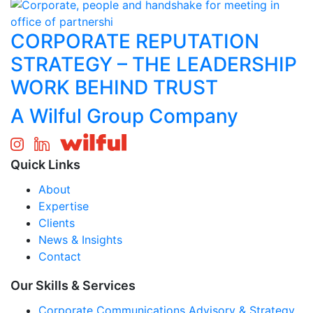
CORPORATE REPUTATION
STRATEGY – THE LEADERSHIP
WORK BEHIND TRUST
A Wilful Group Company
Quick Links
About
Expertise
Clients
News & Insights
Contact
Our Skills & Services
Corporate Communications Advisory & Strategy