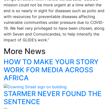
mission could not be more urgent at a time when the
end is so nearly in sight for diseases such as polio and
with resources for preventable diseases affecting
vulnerable communities under pressure due to COVID-
19. We feel very privileged to have been chosen, along
with Seven and Comunicandes, to help intensify the
impact of GLIDE’s work.”
More News
HOW TO MAKE YOUR STORY
WORK FOR MEDIA ACROSS
AFRICA
STARMER NEVER FOUND THE
SENTENCE