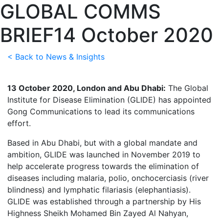
GLOBAL COMMS
BRIEF
14 October 2020
< Back to News & Insights
13 October 2020, London and Abu Dhabi:
The Global
Institute for Disease Elimination (GLIDE) has appointed
Gong Communications to lead its communications
effort.
Based in Abu Dhabi, but with a global mandate and
ambition, GLIDE was launched in November 2019 to
help accelerate progress towards the elimination of
diseases including malaria, polio, onchocerciasis (river
blindness) and lymphatic filariasis (elephantiasis).
GLIDE was established through a partnership by His
Highness Sheikh Mohamed Bin Zayed Al Nahyan,