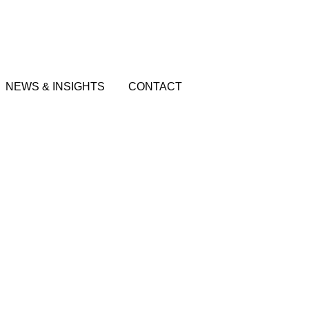
NEWS & INSIGHTS
CONTACT