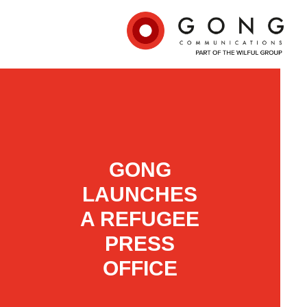
GONG
LAUNCHES
A REFUGEE
PRESS
OFFICE