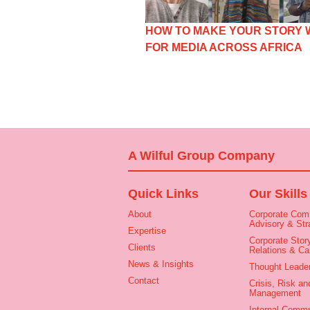
HOW TO MAKE YOUR STORY
FOR MEDIA ACROSS AFRICA
A Wilful Group Company
Quick Links
Our Skills
About
Corporate Com
Advisory & Str
Expertise
Corporate Story
Clients
Relations & C
News & Insights
Thought Leade
Contact
Crisis, Risk an
Management
Internal Commu