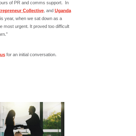
hours of PR and comms support. In
trepreneur Collective
, and
Uganda
s year, when we sat down as a
most urgent. It proved too difficult
rn.”
 us
for an initial conversation.