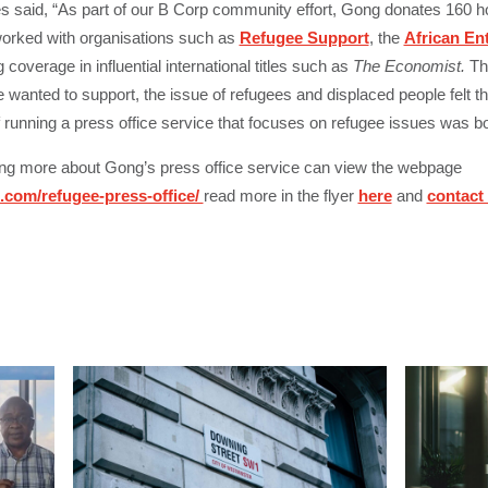
 said, “
As part of our B Corp community effort, Gong donates 160 
worked with organisations such as
Refugee Support
, the
African En
coverage in influential international titles such as
The Economist.
Thi
anted to support, the issue of refugees and displaced people felt the 
f running a press office service that focuses on refugee issues was bo
ning more about Gong’s press office service can view the webpage
com/refugee-press-office/
read more in the flyer
here
and
contact