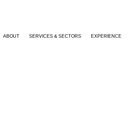
ABOUT
SERVICES & SECTORS
EXPERIENCE