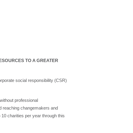
ESOURCES TO A GREATER
rporate social responsibility (CSR)
without professional
 and reaching changemakers and
 10 charities per year through this