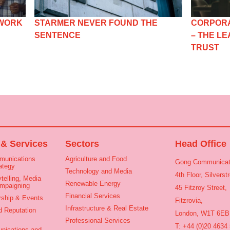
 WORK
STARMER NEVER FOUND THE
CORPORA
SENTENCE
– THE L
TRUST
 & Services
Sectors
Head Office
munications
Agriculture and Food
Gong Communicat
ategy
Technology and Media
4th Floor, Silvers
telling, Media
Renewable Energy
ampaigning
45 Fitzroy Street,
Financial Services
rship & Events
Fitzrovia,
Infrastructure & Real Estate
d Reputation
London, W1T 6EB
Professional Services
T: +44 (0)20 4634
nications and