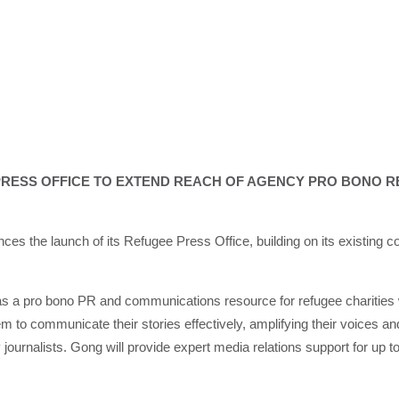
RESS OFFICE TO EXTEND REACH OF AGENCY PRO BONO R
the launch of its Refugee Press Office, building on its existing co
 as a pro bono PR and communications resource for refugee charities 
m to communicate their stories effectively, amplifying their voices
journalists. Gong will provide expert media relations support for up to