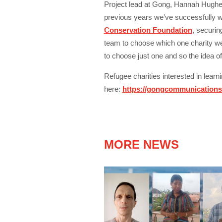
Project lead at Gong, Hannah Hughes
previous years we’ve successfully 
Conservation Foundation
,
securing 
team to choose which one charity we w
to choose just one and so the idea o
Refugee charities interested in lear
here:
https://gongcommunications.
MORE NEWS