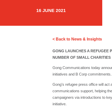
16 JUNE 2021
< Back to News & Insights
GONG LAUNCHES A REFUGEE P
NUMBER OF SMALL CHARITIES
Gong Communications today announces 
initiatives and B Corp commitments.
Gong’s refugee press office will act
communications support, helping the
campaigners via introductions to key 
initiative.