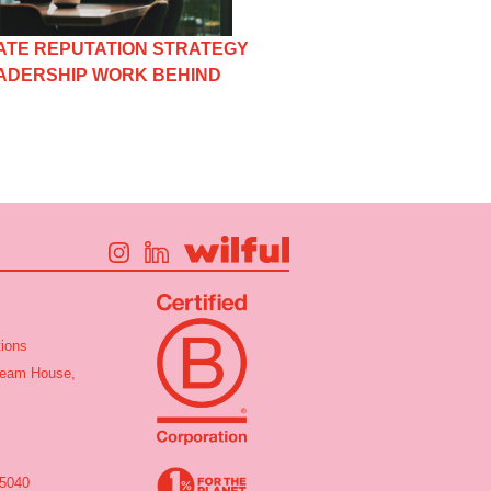
TE REPUTATION STRATEGY
EADERSHIP WORK BEHIND
ions
tream House,
 5040