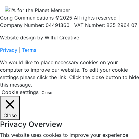
Gong Communications ©2025 All rights reserved |
Company Number: 04491360 | VAT Number: 835 2964 07
Website design by Wilful Creative
Privacy
|
Terms
We would like to place necessary cookies on your
computer to improve our website. To edit your cookie
settings please click the link. Click the close button to hide
this message.
Cookie settings
Close
Close
Privacy Overview
This website uses cookies to improve your experience