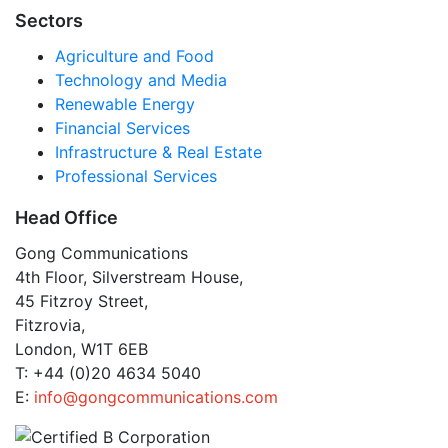
Sectors
Agriculture and Food
Technology and Media
Renewable Energy
Financial Services
Infrastructure & Real Estate
Professional Services
Head Office
Gong Communications
4th Floor, Silverstream House,
45 Fitzroy Street,
Fitzrovia,
London, W1T 6EB
T: +44 (0)20 4634 5040
E:
info@gongcommunications.com