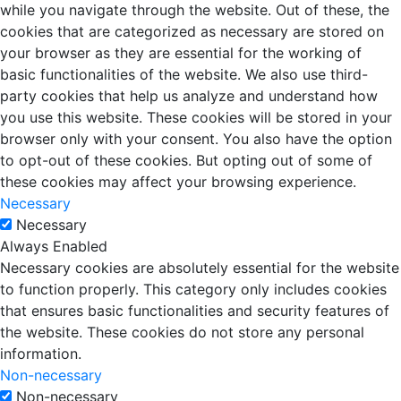
while you navigate through the website. Out of these, the
cookies that are categorized as necessary are stored on
your browser as they are essential for the working of
basic functionalities of the website. We also use third-
party cookies that help us analyze and understand how
you use this website. These cookies will be stored in your
browser only with your consent. You also have the option
to opt-out of these cookies. But opting out of some of
these cookies may affect your browsing experience.
Necessary
Necessary
Always Enabled
Necessary cookies are absolutely essential for the website
to function properly. This category only includes cookies
that ensures basic functionalities and security features of
the website. These cookies do not store any personal
information.
Non-necessary
Non-necessary