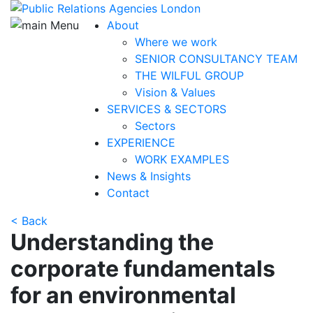
About
Where we work
SENIOR CONSULTANCY TEAM
THE WILFUL GROUP
Vision & Values
SERVICES & SECTORS
Sectors
EXPERIENCE
WORK EXAMPLES
News & Insights
Contact
< Back
Understanding the
corporate fundamentals
for
an environmental