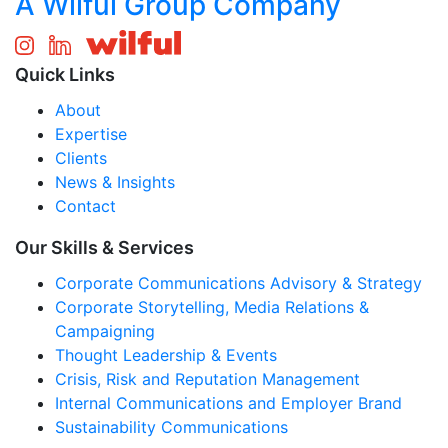
A Wilful Group Company
Quick Links
About
Expertise
Clients
News & Insights
Contact
Our Skills & Services
Corporate Communications Advisory & Strategy
Corporate Storytelling, Media Relations &
Campaigning
Thought Leadership & Events
Crisis, Risk and Reputation Management
Internal Communications and Employer Brand
Sustainability Communications