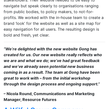
stakeholders. Their website needed to be easy to
navigate but speak clearly to organisations ranging
from public bodies, to policy makers, to not-for-
profits. We worked with the in-house team to create a
brand ‘look’ for the website as well as a site map for
easy navigation for all users. The resulting design is
bold and fresh, yet clear.
“We’re delighted with the new website Gong has
created for us. Our new website really reflects who
we are and what we do; we’ve had great feedback
and we’ve already seen potential new business
coming in as a result. The team at Gong have been
great to work with – from the initial workshop
through the design process and ongoing support.”
– Nicola Round, Communications and Marketing
Manager, Resource Futures