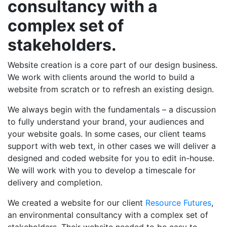
consultancy with a
complex set of
stakeholders.
Website creation is a core part of our design business.
We work with clients around the world to build a
website from scratch or to refresh an existing design.
We always begin with the fundamentals – a discussion
to fully understand your brand, your audiences and
your website goals. In some cases, our client teams
support with web text, in other cases we will deliver a
designed and coded website for you to edit in-house.
We will work with you to develop a timescale for
delivery and completion.
We created a website for our client
Resource Futures
,
an environmental consultancy with a complex set of