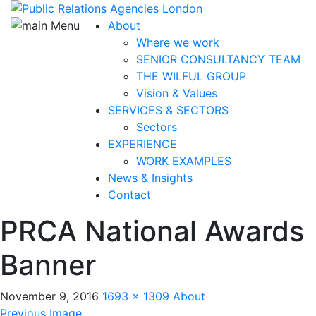
About
Where we work
SENIOR CONSULTANCY TEAM
THE WILFUL GROUP
Vision & Values
SERVICES & SECTORS
Sectors
EXPERIENCE
WORK EXAMPLES
News & Insights
Contact
PRCA National Awards
Banner
November 9, 2016
1693 × 1309
About
Previous Image