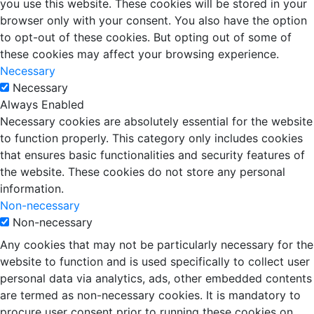
you use this website. These cookies will be stored in your
browser only with your consent. You also have the option
to opt-out of these cookies. But opting out of some of
these cookies may affect your browsing experience.
Necessary
Necessary
Always Enabled
Necessary cookies are absolutely essential for the website
to function properly. This category only includes cookies
that ensures basic functionalities and security features of
the website. These cookies do not store any personal
information.
Non-necessary
Non-necessary
Any cookies that may not be particularly necessary for the
website to function and is used specifically to collect user
personal data via analytics, ads, other embedded contents
are termed as non-necessary cookies. It is mandatory to
procure user consent prior to running these cookies on