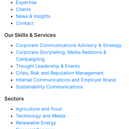
Expertise
Clients
News & Insights
Contact
Our Skills & Services
Corporate Communications Advisory & Strategy
Corporate Storytelling, Media Relations &
Campaigning
Thought Leadership & Events
Crisis, Risk and Reputation Management
Internal Communications and Employer Brand
Sustainability Communications
Sectors
Agriculture and Food
Technology and Media
Renewable Energy