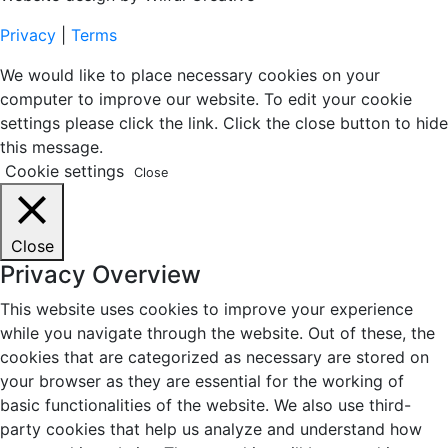
Privacy
|
Terms
We would like to place necessary cookies on your
computer to improve our website. To edit your cookie
settings please click the link. Click the close button to hide
this message.
Cookie settings
Close
Close
Privacy Overview
This website uses cookies to improve your experience
while you navigate through the website. Out of these, the
cookies that are categorized as necessary are stored on
your browser as they are essential for the working of
basic functionalities of the website. We also use third-
party cookies that help us analyze and understand how