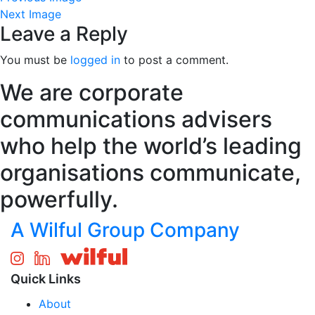
Next Image
Leave a Reply
You must be
logged in
to post a comment.
We are corporate
communications advisers
who help the world’s leading
organisations communicate,
powerfully.
A Wilful Group Company
Quick Links
About