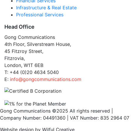
Financial Services
Infrastructure & Real Estate
Professional Services
Head Office
Gong Communications
4th Floor, Silverstream House,
45 Fitzroy Street,
Fitzrovia,
London, W1T 6EB
T: +44 (0)20 4634 5040
E:
info@gongcommunications.com
Gong Communications ©2025 All rights reserved |
Company Number: 04491360 | VAT Number: 835 2964 07
Website design by Wilful Creative