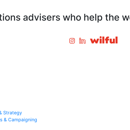
ons advisers who help the wo
& Strategy
ons & Campaigning