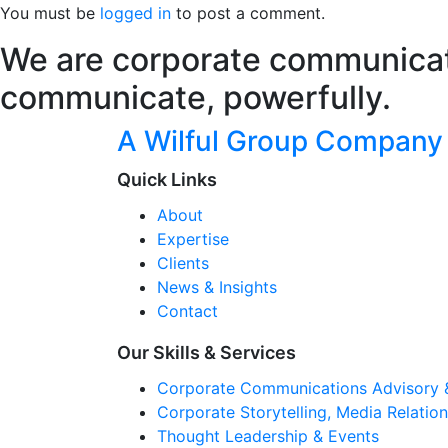
You must be
logged in
to post a comment.
We are corporate communicati
communicate, powerfully.
A Wilful Group Company
Quick Links
About
Expertise
Clients
News & Insights
Contact
Our Skills & Services
Corporate Communications Advisory 
Corporate Storytelling, Media Relati
Thought Leadership & Events