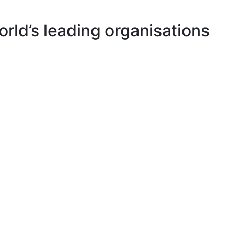
rld’s leading organisations