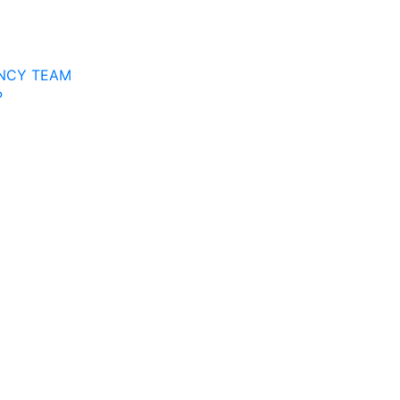
NCY TEAM
P