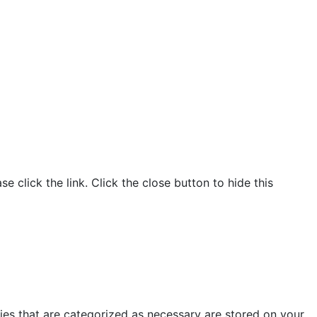
click the link. Click the close button to hide this
ies that are categorized as necessary are stored on your