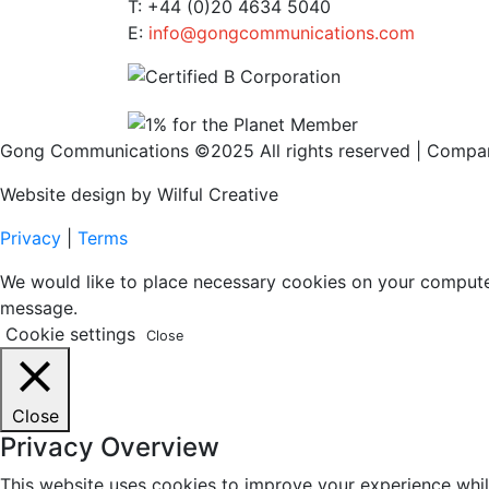
T: +44 (0)20 4634 5040
E:
info@gongcommunications.com
Gong Communications ©2025 All rights reserved | Comp
Website design by Wilful Creative
Privacy
|
Terms
We would like to place necessary cookies on your computer t
message.
Cookie settings
Close
Close
Privacy Overview
This website uses cookies to improve your experience whil