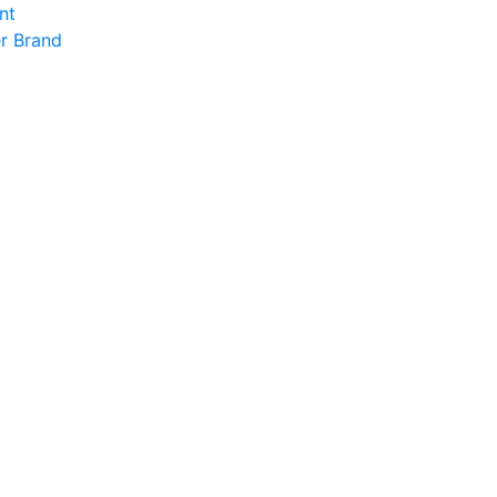
nt
r Brand