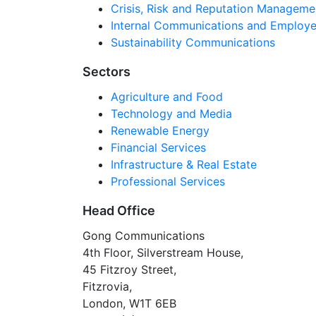
Crisis, Risk and Reputation Manageme
Internal Communications and Employe
Sustainability Communications
Sectors
Agriculture and Food
Technology and Media
Renewable Energy
Financial Services
Infrastructure & Real Estate
Professional Services
Head Office
Gong Communications
4th Floor, Silverstream House,
45 Fitzroy Street,
Fitzrovia,
London, W1T 6EB