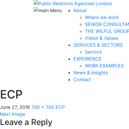
About
Where we work
SENIOR CONSULTA
THE WILFUL GROU
Vision & Values
SERVICES & SECTORS
Sectors
EXPERIENCE
WORK EXAMPLES
News & Insights
Contact
ECP
June 27, 2016
700 × 700
ECP
Next Image
Leave a Reply