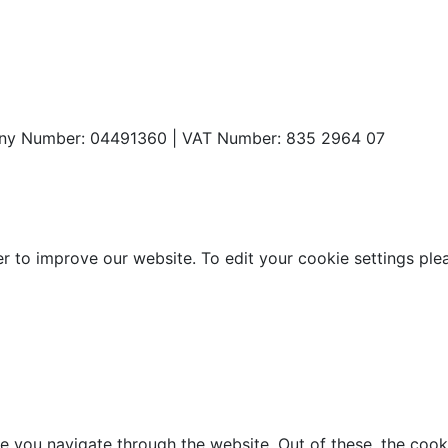
any Number: 04491360 | VAT Number: 835 2964 07
o improve our website. To edit your cookie settings please 
e you navigate through the website. Out of these, the cook