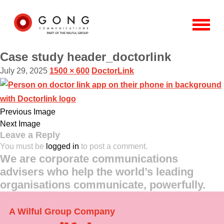
Case study header_doctorlink
July 29, 2025
1500 × 600
DoctorLink
Previous Image
Next Image
Leave a Reply
You must be
logged in
to post a comment.
We are corporate communications
advisers who help the world’s leading
organisations communicate, powerfully.
A Wilful Group Company