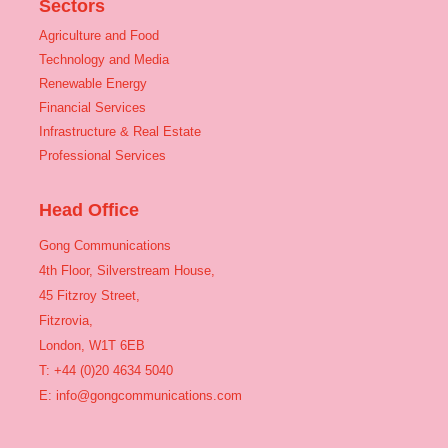
Sectors
Agriculture and Food
Technology and Media
Renewable Energy
Financial Services
Infrastructure & Real Estate
Professional Services
Head Office
Gong Communications
4th Floor, Silverstream House,
45 Fitzroy Street,
Fitzrovia,
London, W1T 6EB
T: +44 (0)20 4634 5040
E:
info@gongcommunications.com