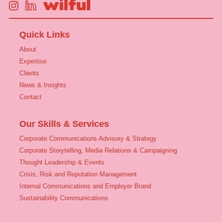
Quick Links
About
Expertise
Clients
News & Insights
Contact
Our Skills & Services
Corporate Communications Advisory & Strategy
Corporate Storytelling, Media Relations & Campaigning
Thought Leadership & Events
Crisis, Risk and Reputation Management
Internal Communications and Employer Brand
Sustainability Communications