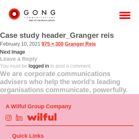
Case study header_Granger reis
February 10, 2021
975 × 300
Granger Reis
Next Image
Leave a Reply
You must be
logged in
to post a comment.
We are corporate communications
advisers who help the world’s leading
organisations communicate, powerfully.
A Wilful Group Company
Quick Links