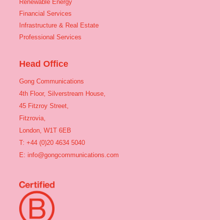
Renewable Energy
Financial Services
Infrastructure & Real Estate
Professional Services
Head Office
Gong Communications
4th Floor, Silverstream House,
45 Fitzroy Street,
Fitzrovia,
London, W1T 6EB
T: +44 (0)20 4634 5040
E:
info@gongcommunications.com