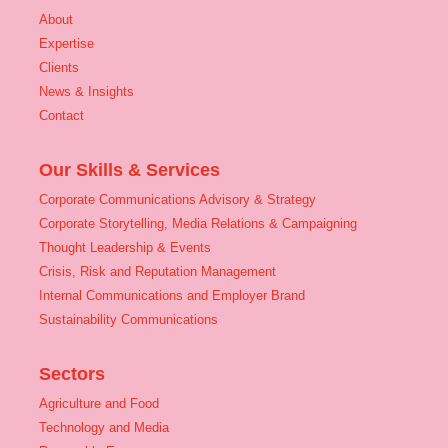
About
Expertise
Clients
News & Insights
Contact
Our Skills & Services
Corporate Communications Advisory & Strategy
Corporate Storytelling, Media Relations & Campaigning
Thought Leadership & Events
Crisis, Risk and Reputation Management
Internal Communications and Employer Brand
Sustainability Communications
Sectors
Agriculture and Food
Technology and Media