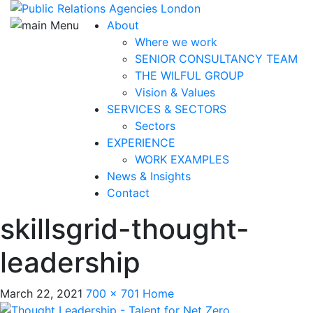
About
Where we work
SENIOR CONSULTANCY TEAM
THE WILFUL GROUP
Vision & Values
SERVICES & SECTORS
Sectors
EXPERIENCE
WORK EXAMPLES
News & Insights
Contact
skillsgrid-thought-
leadership
March 22, 2021
700 × 701
Home