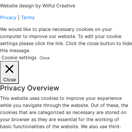
Website design by Wilful Creative
Privacy
|
Terms
We would like to place necessary cookies on your
computer to improve our website. To edit your cookie
settings please click the link. Click the close button to hide
this message.
Cookie settings
Close
Close
Privacy Overview
This website uses cookies to improve your experience
while you navigate through the website. Out of these, the
cookies that are categorized as necessary are stored on
your browser as they are essential for the working of
basic functionalities of the website. We also use third-