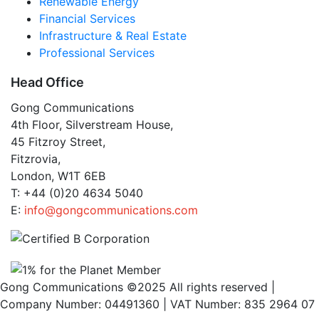
Renewable Energy
Financial Services
Infrastructure & Real Estate
Professional Services
Head Office
Gong Communications
4th Floor, Silverstream House,
45 Fitzroy Street,
Fitzrovia,
London, W1T 6EB
T: +44 (0)20 4634 5040
E:
info@gongcommunications.com
Gong Communications ©2025 All rights reserved |
Company Number: 04491360 | VAT Number: 835 2964 07