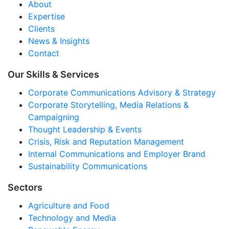
About
Expertise
Clients
News & Insights
Contact
Our Skills & Services
Corporate Communications Advisory & Strategy
Corporate Storytelling, Media Relations &
Campaigning
Thought Leadership & Events
Crisis, Risk and Reputation Management
Internal Communications and Employer Brand
Sustainability Communications
Sectors
Agriculture and Food
Technology and Media