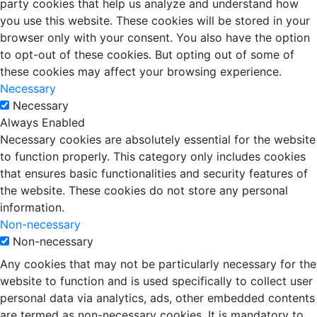
party cookies that help us analyze and understand how
you use this website. These cookies will be stored in your
browser only with your consent. You also have the option
to opt-out of these cookies. But opting out of some of
these cookies may affect your browsing experience.
Necessary
Necessary
Always Enabled
Necessary cookies are absolutely essential for the website
to function properly. This category only includes cookies
that ensures basic functionalities and security features of
the website. These cookies do not store any personal
information.
Non-necessary
Non-necessary
Any cookies that may not be particularly necessary for the
website to function and is used specifically to collect user
personal data via analytics, ads, other embedded contents
are termed as non-necessary cookies. It is mandatory to