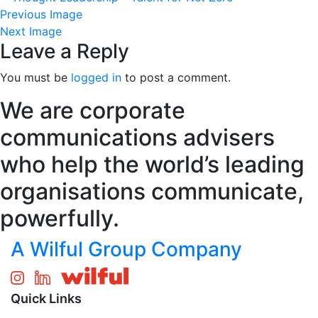
Previous Image
Next Image
Leave a Reply
You must be
logged in
to post a comment.
We are corporate
communications advisers
who help the world’s leading
organisations communicate,
powerfully.
A Wilful Group Company
Quick Links