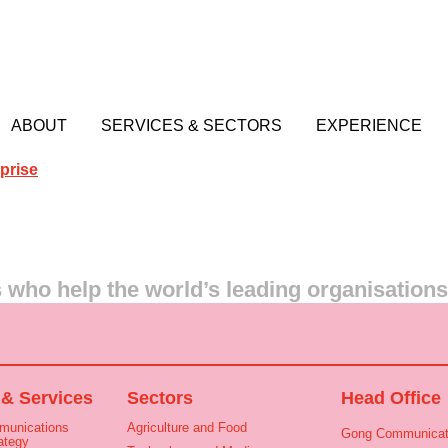
ABOUT
SERVICES & SECTORS
EXPERIENCE
prise
who help the world’s leading organisation
 & Services
Sectors
Head Office
munications
Agriculture and Food
Gong Communicat
ategy