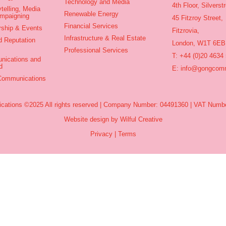
Technology and Media
4th Floor, Silvers
telling, Media
Renewable Energy
ampaigning
45 Fitzroy Street,
Financial Services
rship & Events
Fitzrovia,
Infrastructure & Real Estate
d Reputation
London, W1T 6EB
Professional Services
T: +44 (0)20 4634
nications and
d
E:
info@gongcomm
 Communications
ations ©2025 All rights reserved | Company Number: 04491360 | VAT Numbe
Website design by Wilful Creative
Privacy
|
Terms