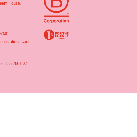
tream House,
 5040
unications.com
r: 835 2964 07