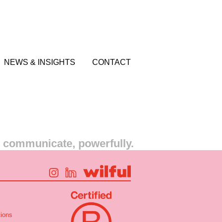
NEWS & INSIGHTS
CONTACT
s communicate, powerfully.
ions