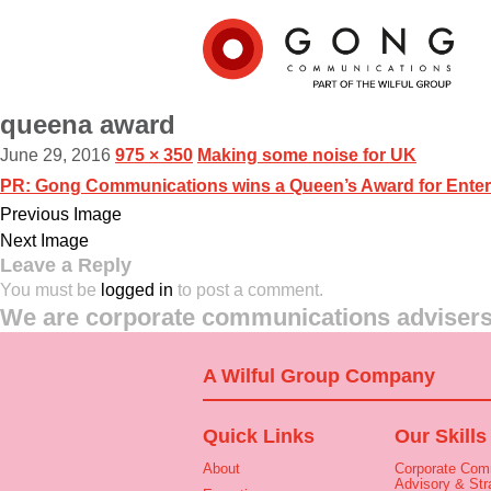
queena award
June 29, 2016
975 × 350
Making some noise for UK
PR: Gong Communications wins a Queen’s Award for Enter
Previous Image
Next Image
Leave a Reply
You must be
logged in
to post a comment.
We are corporate communications advisers 
A Wilful Group Company
Quick Links
Our Skills
About
Corporate Com
Advisory & Str