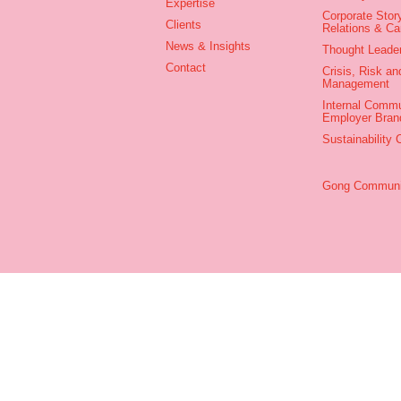
Expertise
Corporate Story
Clients
Relations & C
News & Insights
Thought Leade
Contact
Crisis, Risk an
Management
Internal Commu
Employer Bran
Sustainability
Gong Communic