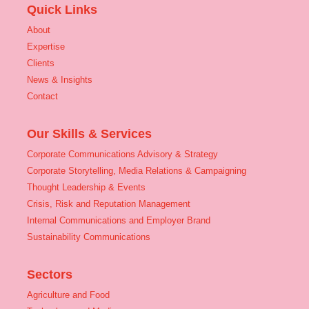
Quick Links
About
Expertise
Clients
News & Insights
Contact
Our Skills & Services
Corporate Communications Advisory & Strategy
Corporate Storytelling, Media Relations & Campaigning
Thought Leadership & Events
Crisis, Risk and Reputation Management
Internal Communications and Employer Brand
Sustainability Communications
Sectors
Agriculture and Food