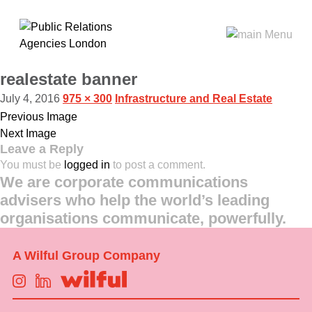
realestate banner
July 4, 2016
975 × 300
Infrastructure and Real Estate
Previous Image
Next Image
Leave a Reply
You must be
logged in
to post a comment.
We are corporate communications
advisers who help the world’s leading
organisations communicate, powerfully.
A Wilful Group Company