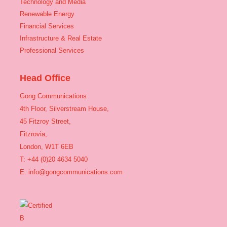
Technology and Media
Renewable Energy
Financial Services
Infrastructure & Real Estate
Professional Services
Head Office
Gong Communications
4th Floor, Silverstream House,
45 Fitzroy Street,
Fitzrovia,
London, W1T 6EB
T: +44 (0)20 4634 5040
E:
info@gongcommunications.com