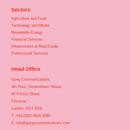
Sectors
Agriculture and Food
Technology and Media
Renewable Energy
Financial Services
Infrastructure & Real Estate
Professional Services
Head Office
Gong Communications
4th Floor, Silverstream House,
45 Fitzroy Street,
Fitzrovia,
London, W1T 6EB
T: +44 (0)20 4634 5040
E:
info@gongcommunications.com