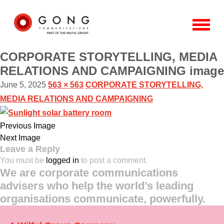
CORPORATE STORYTELLING, MEDIA
RELATIONS AND CAMPAIGNING image
June 5, 2025
563 × 563
CORPORATE STORYTELLING,
MEDIA RELATIONS AND CAMPAIGNING
Previous Image
Next Image
Leave a Reply
You must be
logged in
to post a comment.
We are corporate communications
advisers who help the world’s leading
organisations communicate, powerfully.