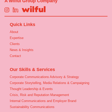
A Wilful Group Company
Quick Links
About
Expertise
Clients
News & Insights
Contact
Our Skills & Services
Corporate Communications Advisory & Strategy
Corporate Storytelling, Media Relations & Campaigning
Thought Leadership & Events
Crisis, Risk and Reputation Management
Internal Communications and Employer Brand
Sustainability Communications