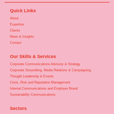
Quick Links
About
Expertise
Clients
News & Insights
Contact
Our Skills & Services
Corporate Communications Advisory & Strategy
Corporate Storytelling, Media Relations & Campaigning
Thought Leadership & Events
Crisis, Risk and Reputation Management
Internal Communications and Employer Brand
Sustainability Communications
Sectors