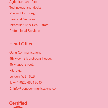
Agriculture and Food
Technology and Media
Renewable Energy
Financial Services
Infrastructure & Real Estate
Professional Services
Head Office
Gong Communications
4th Floor, Silverstream House,
45 Fitzroy Street,
Fitzrovia,
London, W1T 6EB
T: +44 (0)20 4634 5040
E:
info@gongcommunications.com