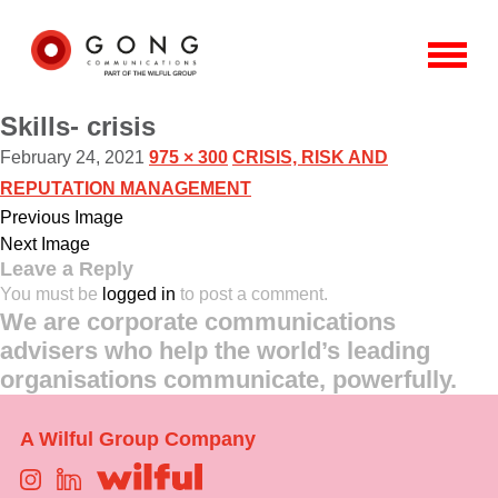
Skills- crisis
February 24, 2021
975 × 300
CRISIS, RISK AND
REPUTATION MANAGEMENT
Previous Image
Next Image
Leave a Reply
You must be
logged in
to post a comment.
We are corporate communications
advisers who help the world’s leading
organisations communicate, powerfully.
A Wilful Group Company