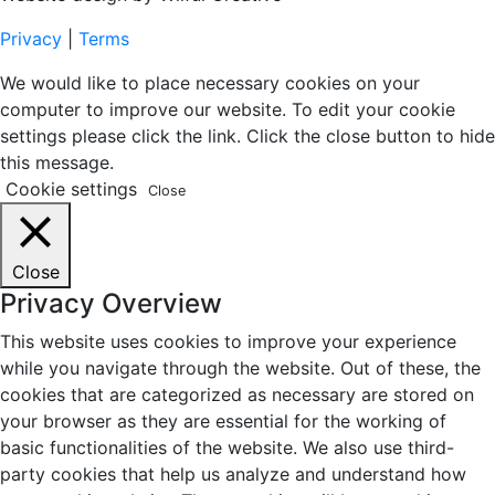
Privacy
|
Terms
We would like to place necessary cookies on your
computer to improve our website. To edit your cookie
settings please click the link. Click the close button to hide
this message.
Cookie settings
Close
Close
Privacy Overview
This website uses cookies to improve your experience
while you navigate through the website. Out of these, the
cookies that are categorized as necessary are stored on
your browser as they are essential for the working of
basic functionalities of the website. We also use third-
party cookies that help us analyze and understand how