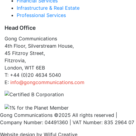
Financial Services
Infrastructure & Real Estate
Professional Services
Head Office
Gong Communications
4th Floor, Silverstream House,
45 Fitzroy Street,
Fitzrovia,
London, W1T 6EB
T: +44 (0)20 4634 5040
E:
info@gongcommunications.com
Gong Communications ©2025 All rights reserved |
Company Number: 04491360 | VAT Number: 835 2964 07
Website design by Wilful Creative