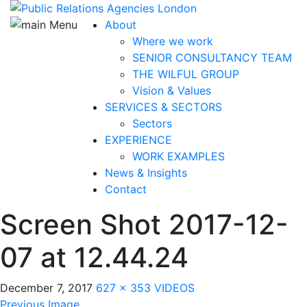
About
Where we work
SENIOR CONSULTANCY TEAM
THE WILFUL GROUP
Vision & Values
SERVICES & SECTORS
Sectors
EXPERIENCE
WORK EXAMPLES
News & Insights
Contact
Screen Shot 2017-12-
07 at 12.44.24
December 7, 2017
627 × 353
VIDEOS
Previous Image