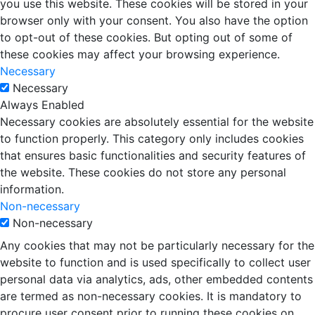
you use this website. These cookies will be stored in your
browser only with your consent. You also have the option
to opt-out of these cookies. But opting out of some of
these cookies may affect your browsing experience.
Necessary
Necessary
Always Enabled
Necessary cookies are absolutely essential for the website
to function properly. This category only includes cookies
that ensures basic functionalities and security features of
the website. These cookies do not store any personal
information.
Non-necessary
Non-necessary
Any cookies that may not be particularly necessary for the
website to function and is used specifically to collect user
personal data via analytics, ads, other embedded contents
are termed as non-necessary cookies. It is mandatory to
procure user consent prior to running these cookies on