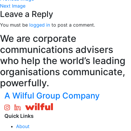
Next Image
Leave a Reply
You must be
logged in
to post a comment.
We are corporate
communications advisers
who help the world’s leading
organisations communicate,
powerfully.
A Wilful Group Company
Quick Links
About