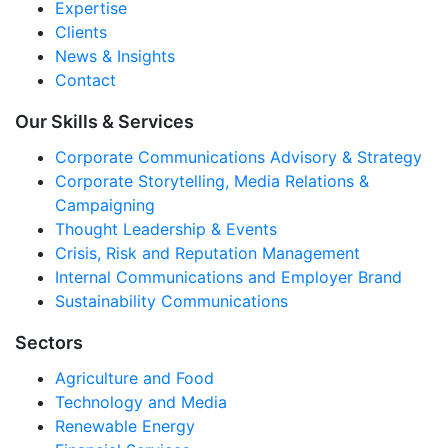
Expertise
Clients
News & Insights
Contact
Our Skills & Services
Corporate Communications Advisory & Strategy
Corporate Storytelling, Media Relations &
Campaigning
Thought Leadership & Events
Crisis, Risk and Reputation Management
Internal Communications and Employer Brand
Sustainability Communications
Sectors
Agriculture and Food
Technology and Media
Renewable Energy