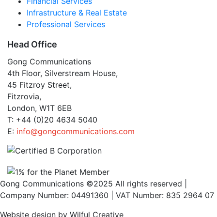
Financial Services
Infrastructure & Real Estate
Professional Services
Head Office
Gong Communications
4th Floor, Silverstream House,
45 Fitzroy Street,
Fitzrovia,
London, W1T 6EB
T: +44 (0)20 4634 5040
E:
info@gongcommunications.com
Gong Communications ©2025 All rights reserved |
Company Number: 04491360 | VAT Number: 835 2964 07
Website design by Wilful Creative