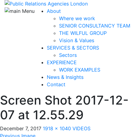
About
Where we work
SENIOR CONSULTANCY TEAM
THE WILFUL GROUP
Vision & Values
SERVICES & SECTORS
Sectors
EXPERIENCE
WORK EXAMPLES
News & Insights
Contact
Screen Shot 2017-12-
07 at 12.55.29
December 7, 2017
1918 × 1040
VIDEOS
Previous Image