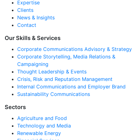
Expertise
Clients
News & Insights
Contact
Our Skills & Services
Corporate Communications Advisory & Strategy
Corporate Storytelling, Media Relations &
Campaigning
Thought Leadership & Events
Crisis, Risk and Reputation Management
Internal Communications and Employer Brand
Sustainability Communications
Sectors
Agriculture and Food
Technology and Media
Renewable Energy