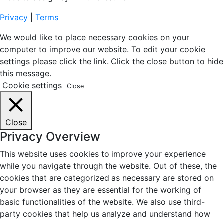
Privacy
|
Terms
We would like to place necessary cookies on your
computer to improve our website. To edit your cookie
settings please click the link. Click the close button to hide
this message.
Cookie settings
Close
Close
Privacy Overview
This website uses cookies to improve your experience
while you navigate through the website. Out of these, the
cookies that are categorized as necessary are stored on
your browser as they are essential for the working of
basic functionalities of the website. We also use third-
party cookies that help us analyze and understand how