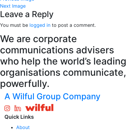
Next Image
Leave a Reply
You must be
logged in
to post a comment.
We are corporate
communications advisers
who help the world’s leading
organisations communicate,
powerfully.
A Wilful Group Company
Quick Links
About