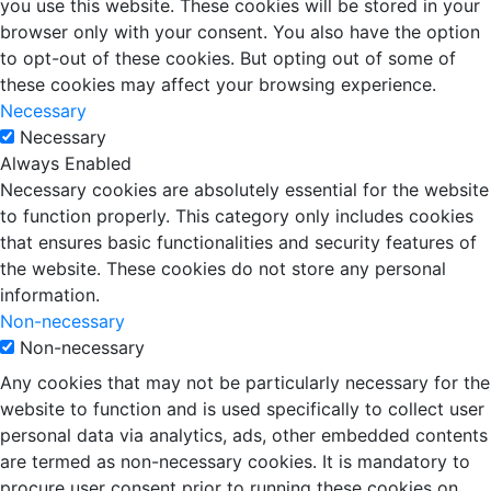
you use this website. These cookies will be stored in your
browser only with your consent. You also have the option
to opt-out of these cookies. But opting out of some of
these cookies may affect your browsing experience.
Necessary
Necessary
Always Enabled
Necessary cookies are absolutely essential for the website
to function properly. This category only includes cookies
that ensures basic functionalities and security features of
the website. These cookies do not store any personal
information.
Non-necessary
Non-necessary
Any cookies that may not be particularly necessary for the
website to function and is used specifically to collect user
personal data via analytics, ads, other embedded contents
are termed as non-necessary cookies. It is mandatory to
procure user consent prior to running these cookies on