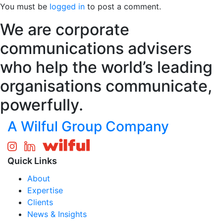
You must be
logged in
to post a comment.
We are corporate
communications advisers
who help the world’s leading
organisations communicate,
powerfully.
A Wilful Group Company
Quick Links
About
Expertise
Clients
News & Insights