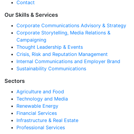
Contact
Our Skills & Services
Corporate Communications Advisory & Strategy
Corporate Storytelling, Media Relations &
Campaigning
Thought Leadership & Events
Crisis, Risk and Reputation Management
Internal Communications and Employer Brand
Sustainability Communications
Sectors
Agriculture and Food
Technology and Media
Renewable Energy
Financial Services
Infrastructure & Real Estate
Professional Services