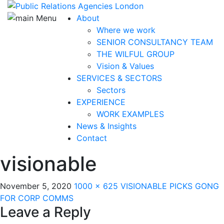
About
Where we work
SENIOR CONSULTANCY TEAM
THE WILFUL GROUP
Vision & Values
SERVICES & SECTORS
Sectors
EXPERIENCE
WORK EXAMPLES
News & Insights
Contact
visionable
November 5, 2020
1000 × 625
VISIONABLE PICKS GONG
FOR CORP COMMS
Leave a Reply