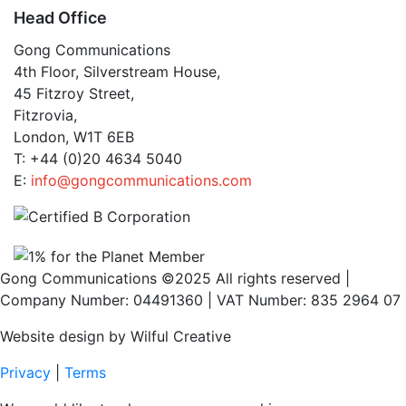
Head Office
Gong Communications
4th Floor, Silverstream House,
45 Fitzroy Street,
Fitzrovia,
London, W1T 6EB
T: +44 (0)20 4634 5040
E:
info@gongcommunications.com
Gong Communications ©2025 All rights reserved |
Company Number: 04491360 | VAT Number: 835 2964 07
Website design by Wilful Creative
Privacy
|
Terms