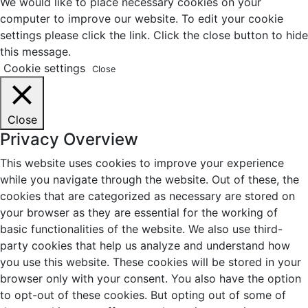
We would like to place necessary cookies on your
computer to improve our website. To edit your cookie
settings please click the link. Click the close button to hide
this message.
Cookie settings
Close
Close
Privacy Overview
This website uses cookies to improve your experience
while you navigate through the website. Out of these, the
cookies that are categorized as necessary are stored on
your browser as they are essential for the working of
basic functionalities of the website. We also use third-
party cookies that help us analyze and understand how
you use this website. These cookies will be stored in your
browser only with your consent. You also have the option
to opt-out of these cookies. But opting out of some of