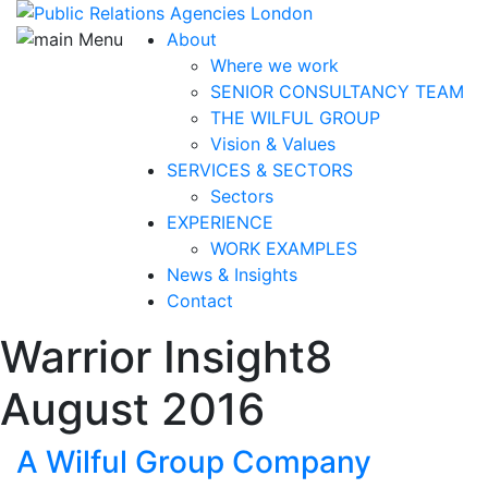
About
Where we work
SENIOR CONSULTANCY TEAM
THE WILFUL GROUP
Vision & Values
SERVICES & SECTORS
Sectors
EXPERIENCE
WORK EXAMPLES
News & Insights
Contact
Warrior Insight
8
August 2016
A Wilful Group Company