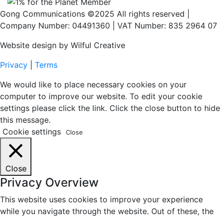
Gong Communications ©2025 All rights reserved |
Company Number: 04491360 | VAT Number: 835 2964 07
Website design by Wilful Creative
Privacy
|
Terms
We would like to place necessary cookies on your
computer to improve our website. To edit your cookie
settings please click the link. Click the close button to hide
this message.
Cookie settings
Close
Close
Privacy Overview
This website uses cookies to improve your experience
while you navigate through the website. Out of these, the