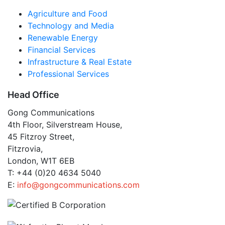
Agriculture and Food
Technology and Media
Renewable Energy
Financial Services
Infrastructure & Real Estate
Professional Services
Head Office
Gong Communications
4th Floor, Silverstream House,
45 Fitzroy Street,
Fitzrovia,
London, W1T 6EB
T: +44 (0)20 4634 5040
E:
info@gongcommunications.com