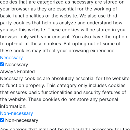
cookies that are categorized as necessary are stored on
your browser as they are essential for the working of
basic functionalities of the website. We also use third-
party cookies that help us analyze and understand how
you use this website. These cookies will be stored in your
browser only with your consent. You also have the option
to opt-out of these cookies. But opting out of some of
these cookies may affect your browsing experience.
Necessary
Necessary
Always Enabled
Necessary cookies are absolutely essential for the website
to function properly. This category only includes cookies
that ensures basic functionalities and security features of
the website. These cookies do not store any personal
information.
Non-necessary
Non-necessary
Any cookies that may not be particularly necessary for the