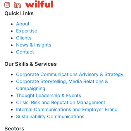
Quick Links
About
Expertise
Clients
News & Insights
Contact
Our Skills & Services
Corporate Communications Advisory & Strategy
Corporate Storytelling, Media Relations &
Campaigning
Thought Leadership & Events
Crisis, Risk and Reputation Management
Internal Communications and Employer Brand
Sustainability Communications
Sectors