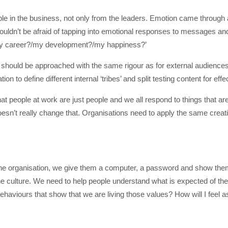
e in the business, not only from the leaders. Emotion came through a
uldn’t be afraid of tapping into emotional responses to messages and
y career?/my development?/my happiness?’
should be approached with the same rigour as for external audiences
n to define different internal ‘tribes’ and split testing content for eff
t people at work are just people and we all respond to things that are
oesn’t really change that. Organisations need to apply the same creat
he organisation, we give them a computer, a password and show the
he culture. We need to help people understand what is expected of th
haviours that show that we are living those values? How will I feel as