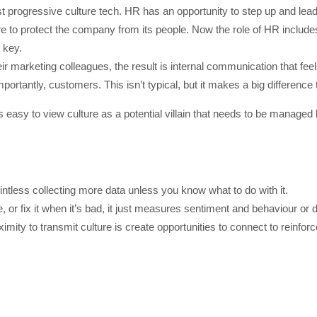
st progressive culture tech. HR has an opportunity to step up and lea
re to protect the company from its people. Now the role of HR includes
 key.
 marketing colleagues, the result is internal communication that feel
tantly, customers. This isn’t typical, but it makes a big difference to
t’s easy to view culture as a potential villain that needs to be managed
ointless collecting more data unless you know what to do with it.
e, or fix it when it’s bad, it just measures sentiment and behaviour o
mity to transmit culture is create opportunities to connect to reinfo