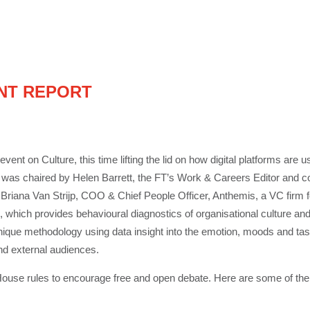
NT REPORT
event on Culture, this time lifting the lid on how digital platforms ar
 was chaired by Helen Barrett, the FT’s Work & Careers Editor and co
, Briana Van Strijp, COO & Chief People Officer, Anthemis, a VC firm fo
which provides behavioural diagnostics of organisational culture and 
ique methodology using data insight into the emotion, moods and tas
and external audiences.
use rules to encourage free and open debate. Here are some of th