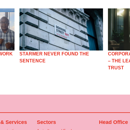
 WORK
STARMER NEVER FOUND THE
CORPORA
SENTENCE
– THE L
TRUST
 & Services
Sectors
Head Office