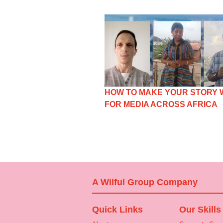
HOW TO MAKE YOUR STORY
FOR MEDIA ACROSS AFRICA
A Wilful Group Company
Quick Links
Our Skills