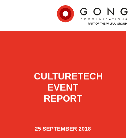
CULTURETECH
EVENT
REPORT
25 SEPTEMBER 2018