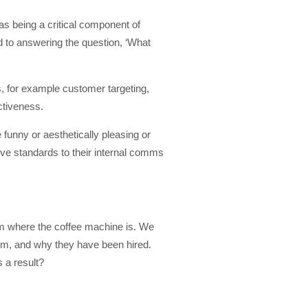
s being a critical component of
 to answering the question, ‘What
, for example customer targeting,
ectiveness.
 funny or aesthetically pleasing or
ive standards to their internal comms
m where the coffee machine is. We
em, and why they have been hired.
 a result?