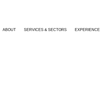
ABOUT
SERVICES & SECTORS
EXPERIENCE