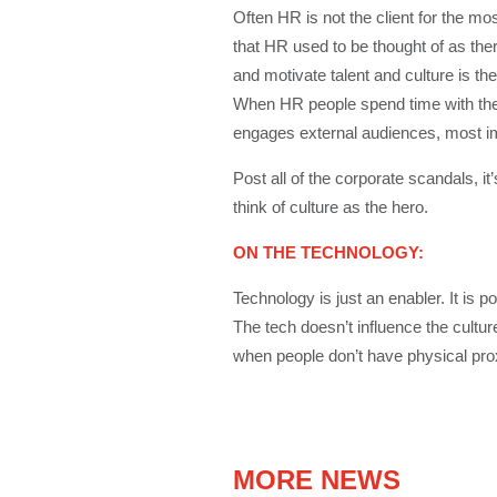
Often HR is not the client for the mo
that HR used to be thought of as the
and motivate talent and culture is the
When HR people spend time with their
engages external audiences, most impor
Post all of the corporate scandals, i
think of culture as the hero.
ON THE TECHNOLOGY:
Technology is just an enabler. It is p
The tech doesn’t influence the cultur
when people don’t have physical proxi
MORE NEWS