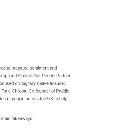
e used to measure sentiment and
mprised Alastair Gill, People Partner
cused on ‘digitally native finance,’
Torie Chilcott, Co-founder of Paddle
tes of people across the UK to help
e main takeaways: