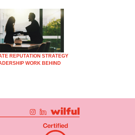
TE REPUTATION STRATEGY
EADERSHIP WORK BEHIND