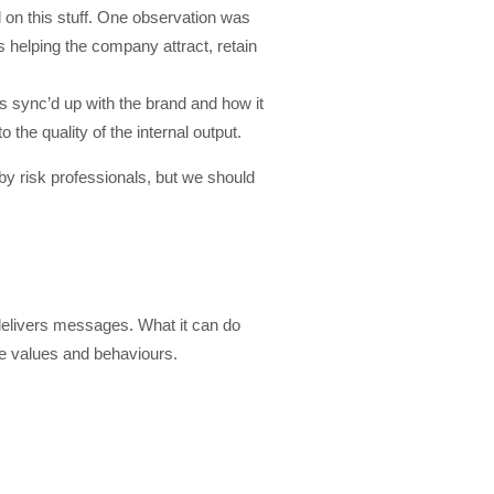
d on this stuff. One observation was
 helping the company attract, retain
s sync’d up with the brand and how it
 the quality of the internal output.
 by risk professionals, but we should
r delivers messages. What it can do
rce values and behaviours.