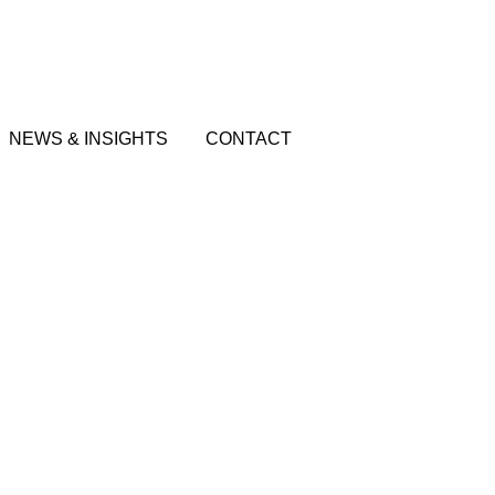
NEWS & INSIGHTS
CONTACT