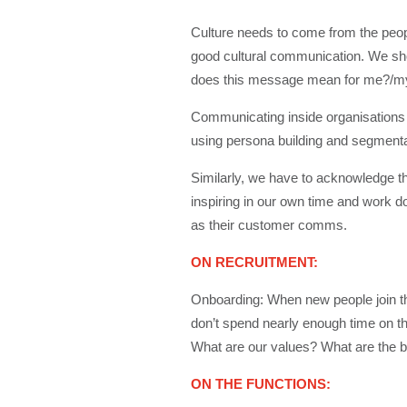
Culture needs to come from the peopl
good cultural communication. We sho
does this message mean for me?/m
Communicating inside organisations 
using persona building and segmentatio
Similarly, we have to acknowledge tha
inspiring in our own time and work d
as their customer comms.
ON RECRUITMENT:
Onboarding: When new people join t
don’t spend nearly enough time on t
What are our values? What are the be
ON THE FUNCTIONS: