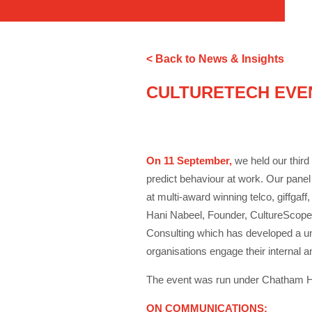
< Back to News & Insights
CULTURETECH EVE
On 11 September,
we held our third 
predict behaviour at work. Our panel
at multi-award winning telco, giffgaff
Hani Nabeel, Founder, CultureScope, 
Consulting which has developed a un
organisations engage their internal 
The event was run under Chatham Ho
ON COMMUNICATIONS: