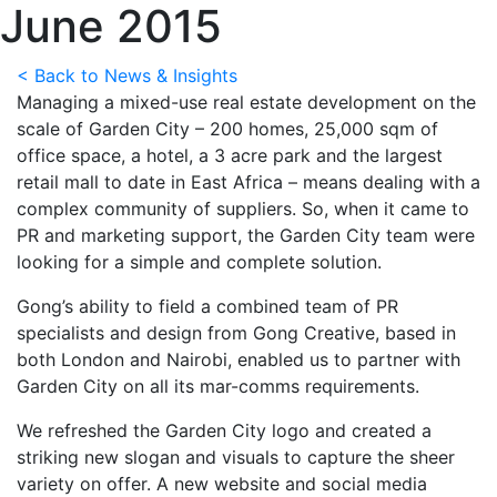
June 2015
< Back to News & Insights
Managing a mixed-use real estate development on the
scale of Garden City – 200 homes, 25,000 sqm of
office space, a hotel, a 3 acre park and the largest
retail mall to date in East Africa – means dealing with a
complex community of suppliers. So, when it came to
PR and marketing support, the Garden City team were
looking for a simple and complete solution.
Gong’s ability to field a combined team of PR
specialists and design from Gong Creative, based in
both London and Nairobi, enabled us to partner with
Garden City on all its mar-comms requirements.
We refreshed the Garden City logo and created a
striking new slogan and visuals to capture the sheer
variety on offer. A new website and social media