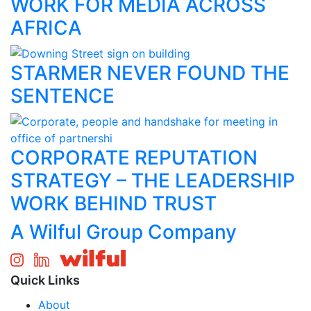
WORK FOR MEDIA ACROSS
AFRICA
STARMER NEVER FOUND THE
SENTENCE
CORPORATE REPUTATION
STRATEGY – THE LEADERSHIP
WORK BEHIND TRUST
A Wilful Group Company
Quick Links
About