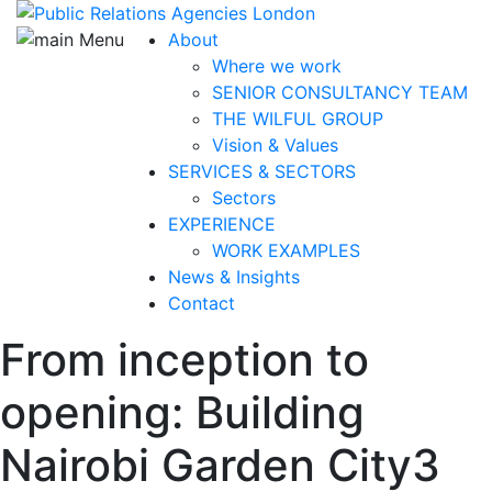
About
Where we work
SENIOR CONSULTANCY TEAM
THE WILFUL GROUP
Vision & Values
SERVICES & SECTORS
Sectors
EXPERIENCE
WORK EXAMPLES
News & Insights
Contact
From inception to
opening: Building
Nairobi Garden City
3