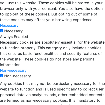
you use this website. These cookies will be stored in your
browser only with your consent. You also have the option
to opt-out of these cookies. But opting out of some of
these cookies may affect your browsing experience.
Necessary
Necessary
Always Enabled
Necessary cookies are absolutely essential for the website
to function properly. This category only includes cookies
that ensures basic functionalities and security features of
the website. These cookies do not store any personal
information.
Non-necessary
Non-necessary
Any cookies that may not be particularly necessary for the
website to function and is used specifically to collect user
personal data via analytics, ads, other embedded contents
are termed as non-necessary cookies. It is mandatory to