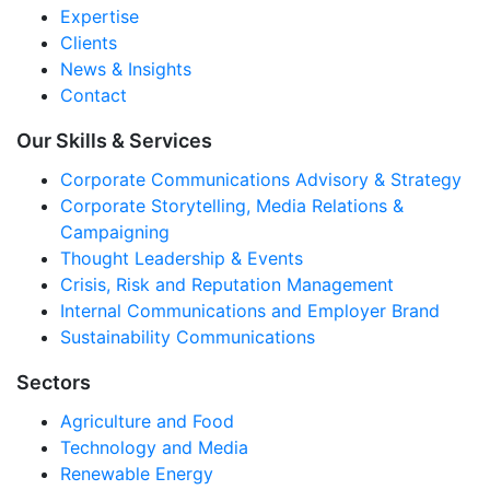
Expertise
Clients
News & Insights
Contact
Our Skills & Services
Corporate Communications Advisory & Strategy
Corporate Storytelling, Media Relations &
Campaigning
Thought Leadership & Events
Crisis, Risk and Reputation Management
Internal Communications and Employer Brand
Sustainability Communications
Sectors
Agriculture and Food
Technology and Media
Renewable Energy