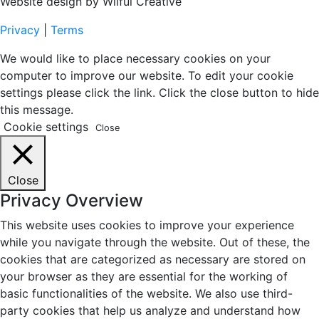
Website design by Wilful Creative
Privacy
|
Terms
We would like to place necessary cookies on your
computer to improve our website. To edit your cookie
settings please click the link. Click the close button to hide
this message.
Cookie settings
Close
Close
Privacy Overview
This website uses cookies to improve your experience
while you navigate through the website. Out of these, the
cookies that are categorized as necessary are stored on
your browser as they are essential for the working of
basic functionalities of the website. We also use third-
party cookies that help us analyze and understand how