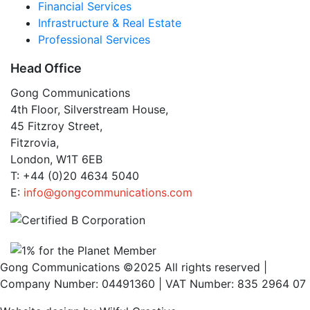
Financial Services
Infrastructure & Real Estate
Professional Services
Head Office
Gong Communications
4th Floor, Silverstream House,
45 Fitzroy Street,
Fitzrovia,
London, W1T 6EB
T: +44 (0)20 4634 5040
E:
info@gongcommunications.com
Gong Communications ©2025 All rights reserved |
Company Number: 04491360 | VAT Number: 835 2964 07