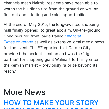
channels mean Nairobi residents have been able to
watch the buildings rise from the ground as well as
find out about letting and sales opportunities.
At the end of May 2015, the long-awaited shopping
mall finally opened, to great acclaim. On-the-ground,
Gong secured front-page trailed
Financial
Times coverage
as well as extensive local media news
for the event. The
FT
reported that Garden City
provided the perfect location and was the “right
partner” for shopping giant Walmart to finally enter
the Kenyan market – previously “a prize beyond its
reach.”
More News
HOW TO MAKE YOUR STORY