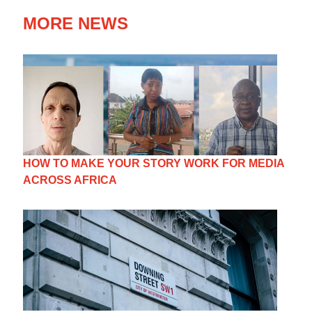
MORE NEWS
HOW TO MAKE YOUR STORY WORK FOR MEDIA
ACROSS AFRICA