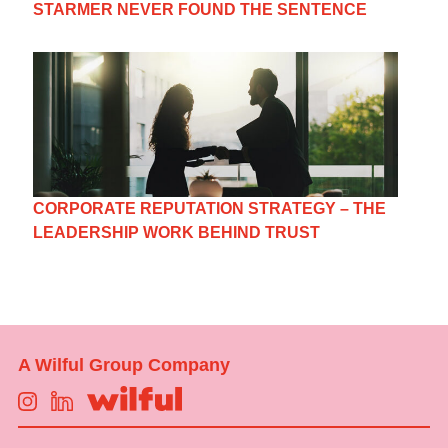
STARMER NEVER FOUND THE SENTENCE
CORPORATE REPUTATION STRATEGY – THE
LEADERSHIP WORK BEHIND TRUST
A Wilful Group Company