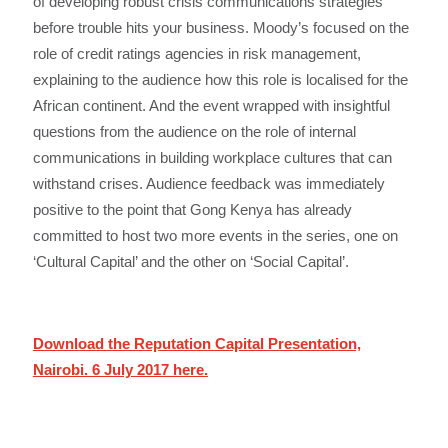
of developing robust crisis communications strategies
before trouble hits your business. Moody’s focused on the
role of credit ratings agencies in risk management,
explaining to the audience how this role is localised for the
African continent. And the event wrapped with insightful
questions from the audience on the role of internal
communications in building workplace cultures that can
withstand crises. Audience feedback was immediately
positive to the point that Gong Kenya has already
committed to host two more events in the series, one on
‘Cultural Capital’ and the other on ‘Social Capital’.
Download the Reputation Capital Presentation,
Nairobi. 6 July 2017 here.