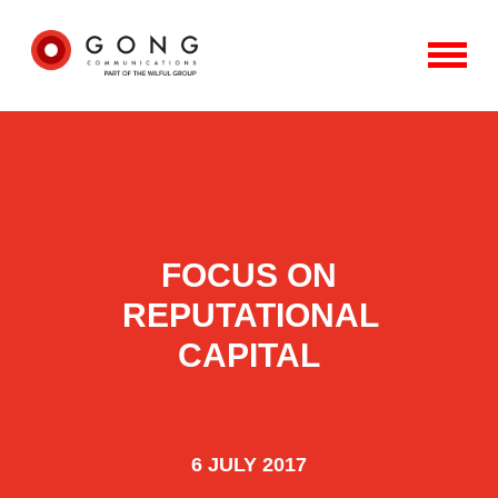
FOCUS ON
REPUTATIONAL
CAPITAL
6 JULY 2017