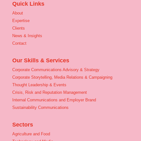
Quick Links
About
Expertise
Clients
News & Insights
Contact
Our Skills & Services
Corporate Communications Advisory & Strategy
Corporate Storytelling, Media Relations & Campaigning
Thought Leadership & Events
Crisis, Risk and Reputation Management
Internal Communications and Employer Brand
Sustainability Communications
Sectors
Agriculture and Food