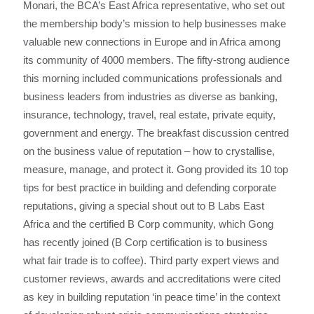
Monari, the BCA’s East Africa representative, who set out
the membership body’s mission to help businesses make
valuable new connections in Europe and in Africa among
its community of 4000 members. The fifty-strong audience
this morning included communications professionals and
business leaders from industries as diverse as banking,
insurance, technology, travel, real estate, private equity,
government and energy. The breakfast discussion centred
on the business value of reputation – how to crystallise,
measure, manage, and protect it. Gong provided its 10 top
tips for best practice in building and defending corporate
reputations, giving a special shout out to B Labs East
Africa and the certified B Corp community, which Gong
has recently joined (B Corp certification is to business
what fair trade is to coffee). Third party expert views and
customer reviews, awards and accreditations were cited
as key in building reputation ‘in peace time’ in the context