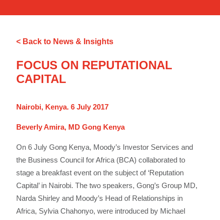
< Back to News & Insights
FOCUS ON REPUTATIONAL
CAPITAL
Nairobi, Kenya. 6 July 2017
Beverly Amira, MD Gong Kenya
On 6 July Gong Kenya, Moody’s Investor Services and
the Business Council for Africa (BCA) collaborated to
stage a breakfast event on the subject of ‘Reputation
Capital’ in Nairobi. The two speakers, Gong’s Group MD,
Narda Shirley and Moody’s Head of Relationships in
Africa, Sylvia Chahonyo, were introduced by Michael