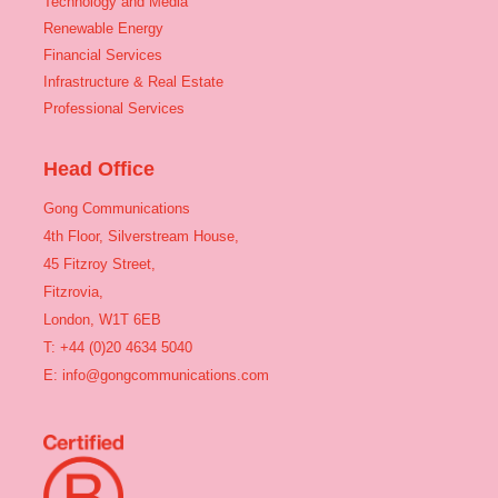
Technology and Media
Renewable Energy
Financial Services
Infrastructure & Real Estate
Professional Services
Head Office
Gong Communications
4th Floor, Silverstream House,
45 Fitzroy Street,
Fitzrovia,
London, W1T 6EB
T: +44 (0)20 4634 5040
E:
info@gongcommunications.com