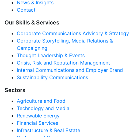
News & Insights
Contact
Our Skills & Services
Corporate Communications Advisory & Strategy
Corporate Storytelling, Media Relations &
Campaigning
Thought Leadership & Events
Crisis, Risk and Reputation Management
Internal Communications and Employer Brand
Sustainability Communications
Sectors
Agriculture and Food
Technology and Media
Renewable Energy
Financial Services
Infrastructure & Real Estate