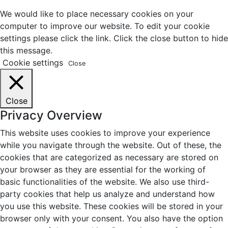
We would like to place necessary cookies on your
computer to improve our website. To edit your cookie
settings please click the link. Click the close button to hide
this message.
Cookie settings
Close
Close
Privacy Overview
This website uses cookies to improve your experience
while you navigate through the website. Out of these, the
cookies that are categorized as necessary are stored on
your browser as they are essential for the working of
basic functionalities of the website. We also use third-
party cookies that help us analyze and understand how
you use this website. These cookies will be stored in your
browser only with your consent. You also have the option