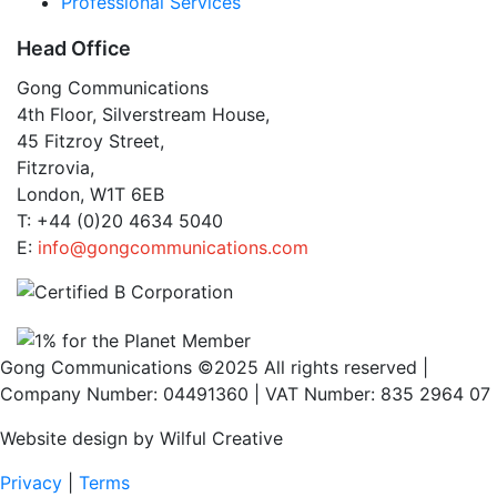
Professional Services
Head Office
Gong Communications
4th Floor, Silverstream House,
45 Fitzroy Street,
Fitzrovia,
London, W1T 6EB
T: +44 (0)20 4634 5040
E:
info@gongcommunications.com
Gong Communications ©2025 All rights reserved |
Company Number: 04491360 | VAT Number: 835 2964 07
Website design by Wilful Creative
Privacy
|
Terms