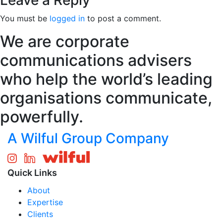
Leave a Reply
You must be
logged in
to post a comment.
We are corporate
communications advisers
who help the world’s leading
organisations communicate,
powerfully.
A Wilful Group Company
Quick Links
About
Expertise
Clients