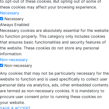
to opt-out of these cookies. But opting out of some of
these cookies may affect your browsing experience.
Necessary
Necessary
Always Enabled
Necessary cookies are absolutely essential for the website
to function properly. This category only includes cookies
that ensures basic functionalities and security features of
the website. These cookies do not store any personal
information.
Non-necessary
Non-necessary
Any cookies that may not be particularly necessary for the
website to function and is used specifically to collect user
personal data via analytics, ads, other embedded contents
are termed as non-necessary cookies. It is mandatory to
procure user consent prior to running these cookies on
your website.
SAVE & ACCEPT