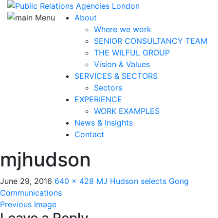
About
Where we work
SENIOR CONSULTANCY TEAM
THE WILFUL GROUP
Vision & Values
SERVICES & SECTORS
Sectors
EXPERIENCE
WORK EXAMPLES
News & Insights
Contact
mjhudson
June 29, 2016
640 × 428
MJ Hudson selects Gong
Communications
Previous Image