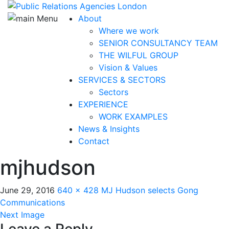
About
Where we work
SENIOR CONSULTANCY TEAM
THE WILFUL GROUP
Vision & Values
SERVICES & SECTORS
Sectors
EXPERIENCE
WORK EXAMPLES
News & Insights
Contact
mjhudson
June 29, 2016
640 × 428
MJ Hudson selects Gong
Communications
Next Image