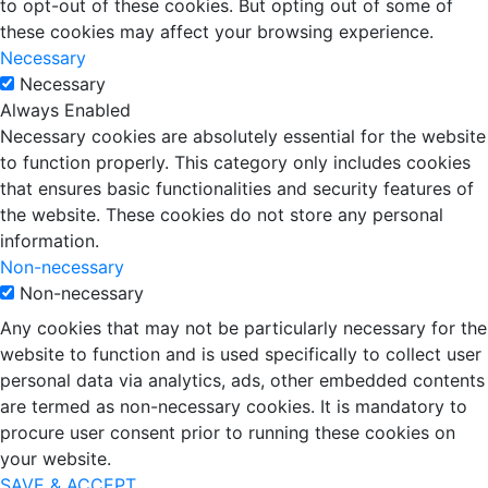
to opt-out of these cookies. But opting out of some of
these cookies may affect your browsing experience.
Necessary
Necessary
Always Enabled
Necessary cookies are absolutely essential for the website
to function properly. This category only includes cookies
that ensures basic functionalities and security features of
the website. These cookies do not store any personal
information.
Non-necessary
Non-necessary
Any cookies that may not be particularly necessary for the
website to function and is used specifically to collect user
personal data via analytics, ads, other embedded contents
are termed as non-necessary cookies. It is mandatory to
procure user consent prior to running these cookies on
your website.
SAVE & ACCEPT