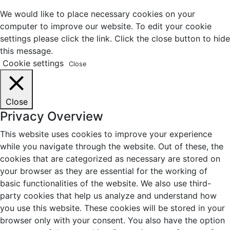
We would like to place necessary cookies on your
computer to improve our website. To edit your cookie
settings please click the link. Click the close button to hide
this message.
Cookie settings
Close
Close
Privacy Overview
This website uses cookies to improve your experience
while you navigate through the website. Out of these, the
cookies that are categorized as necessary are stored on
your browser as they are essential for the working of
basic functionalities of the website. We also use third-
party cookies that help us analyze and understand how
you use this website. These cookies will be stored in your
browser only with your consent. You also have the option