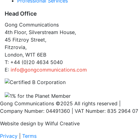
Professional Services
Head Office
Gong Communications
4th Floor, Silverstream House,
45 Fitzroy Street,
Fitzrovia,
London, W1T 6EB
T: +44 (0)20 4634 5040
E:
info@gongcommunications.com
Gong Communications ©2025 All rights reserved |
Company Number: 04491360 | VAT Number: 835 2964 07
Website design by Wilful Creative
Privacy
|
Terms