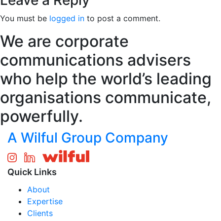
Leave a Reply
You must be
logged in
to post a comment.
We are corporate
communications advisers
who help the world’s leading
organisations communicate,
powerfully.
A Wilful Group Company
Quick Links
About
Expertise
Clients