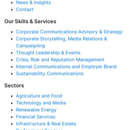
News & Insights
Contact
Our Skills & Services
Corporate Communications Advisory & Strategy
Corporate Storytelling, Media Relations &
Campaigning
Thought Leadership & Events
Crisis, Risk and Reputation Management
Internal Communications and Employer Brand
Sustainability Communications
Sectors
Agriculture and Food
Technology and Media
Renewable Energy
Financial Services
Infrastructure & Real Estate