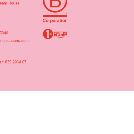
tream House,
 5040
unications.com
r: 835 2964 07