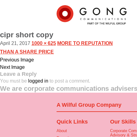
cipr short copy
April 21, 2017
1000 × 625
MORE TO REPUTATION
THAN A SHARE PRICE
Previous Image
Next Image
Leave a Reply
You must be
logged in
to post a comment.
We are corporate communications advisers 
A Wilful Group Company
Quick Links
Our Skills
About
Corporate Com
Advisory & Str