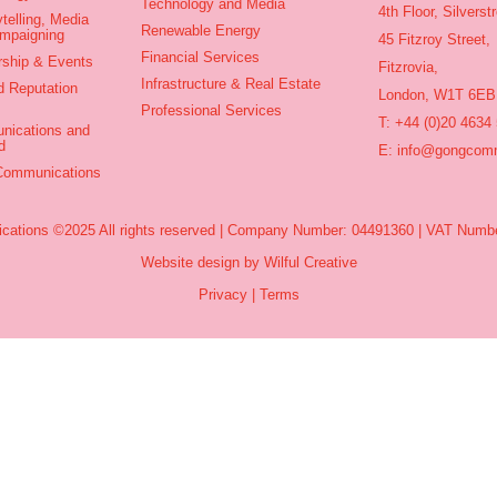
Technology and Media
4th Floor, Silvers
telling, Media
Renewable Energy
ampaigning
45 Fitzroy Street,
Financial Services
rship & Events
Fitzrovia,
Infrastructure & Real Estate
d Reputation
London, W1T 6EB
Professional Services
T: +44 (0)20 4634
nications and
d
E:
info@gongcomm
 Communications
ations ©2025 All rights reserved | Company Number: 04491360 | VAT Numbe
Website design by Wilful Creative
Privacy
|
Terms