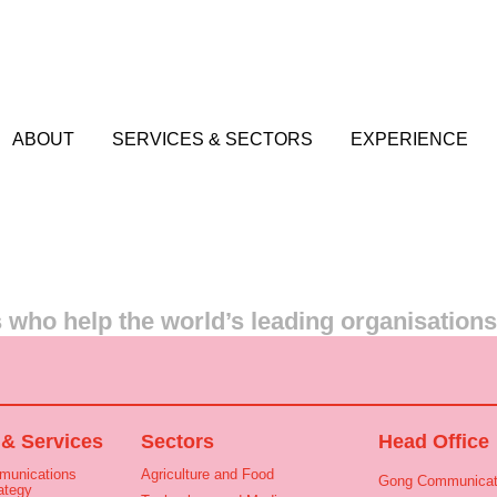
ABOUT
SERVICES & SECTORS
EXPERIENCE
who help the world’s leading organisation
 & Services
Sectors
Head Office
munications
Agriculture and Food
Gong Communicat
ategy