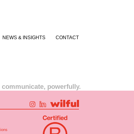
NEWS & INSIGHTS
CONTACT
s communicate, powerfully.
ions