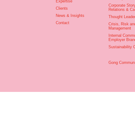
Expertise
Corporate Story
Clients
Relations & C
News & Insights
Thought Leade
Contact
Crisis, Risk an
Management
Internal Commu
Employer Bran
Sustainability
Gong Communic