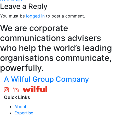
Leave a Reply
You must be
logged in
to post a comment.
We are corporate
communications advisers
who help the world’s leading
organisations communicate,
powerfully.
A Wilful Group Company
Quick Links
About
Expertise