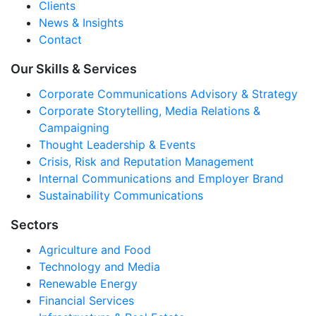
Clients
News & Insights
Contact
Our Skills & Services
Corporate Communications Advisory & Strategy
Corporate Storytelling, Media Relations &
Campaigning
Thought Leadership & Events
Crisis, Risk and Reputation Management
Internal Communications and Employer Brand
Sustainability Communications
Sectors
Agriculture and Food
Technology and Media
Renewable Energy
Financial Services