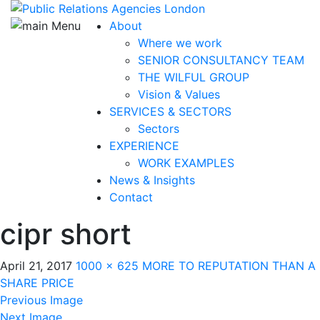
About
Where we work
SENIOR CONSULTANCY TEAM
THE WILFUL GROUP
Vision & Values
SERVICES & SECTORS
Sectors
EXPERIENCE
WORK EXAMPLES
News & Insights
Contact
cipr short
April 21, 2017
1000 × 625
MORE TO REPUTATION THAN A
SHARE PRICE
Previous Image
Next Image