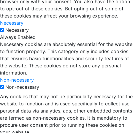
browser only with your consent. You also have the option
to opt-out of these cookies. But opting out of some of
these cookies may affect your browsing experience.
Necessary
Necessary
Always Enabled
Necessary cookies are absolutely essential for the website
to function properly. This category only includes cookies
that ensures basic functionalities and security features of
the website. These cookies do not store any personal
information.
Non-necessary
Non-necessary
Any cookies that may not be particularly necessary for the
website to function and is used specifically to collect user
personal data via analytics, ads, other embedded contents
are termed as non-necessary cookies. It is mandatory to
procure user consent prior to running these cookies on
your website.