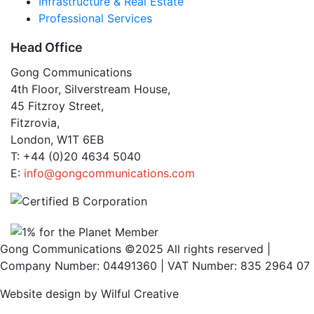
Infrastructure & Real Estate
Professional Services
Head Office
Gong Communications
4th Floor, Silverstream House,
45 Fitzroy Street,
Fitzrovia,
London, W1T 6EB
T: +44 (0)20 4634 5040
E:
info@gongcommunications.com
Gong Communications ©2025 All rights reserved |
Company Number: 04491360 | VAT Number: 835 2964 07
Website design by Wilful Creative