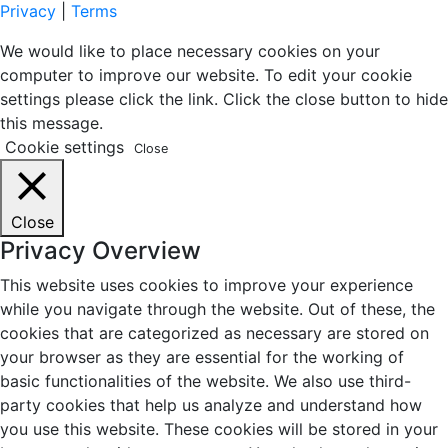
Privacy
|
Terms
We would like to place necessary cookies on your
computer to improve our website. To edit your cookie
settings please click the link. Click the close button to hide
this message.
Cookie settings
Close
Close
Privacy Overview
This website uses cookies to improve your experience
while you navigate through the website. Out of these, the
cookies that are categorized as necessary are stored on
your browser as they are essential for the working of
basic functionalities of the website. We also use third-
party cookies that help us analyze and understand how
you use this website. These cookies will be stored in your