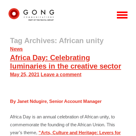
Tag Archives: African unity
News
Africa Day: Celebrating
luminaries in the creative sector
May 25, 2021
Leave a comment
By Janet Ndugire, Senior Account Manager
Africa Day is an annual celebration of African unity, to
commemorate the founding of the African Union. This
year’s theme,
“Arts, Culture and Heritage: Levers for