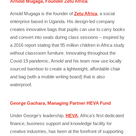
Arnold Mugaga, Founder Zetu Africa
Arnold Mugaga is the founder of
Zetu Africa
, a social
enterprise based in Uganda. His design-led company
creates innovative bags that pupils can use to carry books
and convert into seats during class sessions – inspired by
a 2016 report stating that 95 million children in Africa study
without classroom furniture. Innovating throughout the
Covid-19 pandemic, Arnold and his team now use locally
sourced bamboo to create a lightweight, affordable chair
and bag (with a mobile writing board) that is also
waterproof.
George Gachara, Managing Partner HEVA Fund
Under George’s leadership,
HEVA
, Africa’s first dedicated
finance, business support and knowledge facility for
creative industries, has been at the forefront of supporting