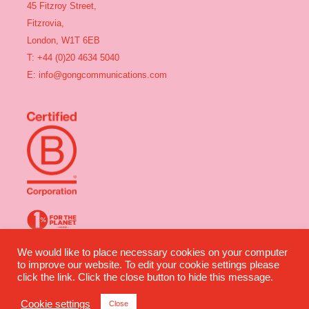
45 Fitzroy Street,
Fitzrovia,
London, W1T 6EB
T: +44 (0)20 4634 5040
E:
info@gongcommunications.com
We would like to place necessary cookies on your computer
Gong Communications ©2025 All rights reserved | Company Number:
to improve our website. To edit your cookie settings please
04491360 | VAT Number: 835 2964 07
click the link. Click the close button to hide this message.
Website design by Wilful Creative
Cookie settings
Close
Privacy
|
Terms