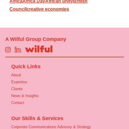
Africa
Africa Day
African unity
British
Council
creative economies
A Wilful Group Company
Quick Links
About
Expertise
Clients
News & Insights
Contact
Our Skills & Services
Corporate Communications Advisory & Strategy