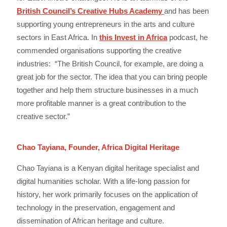
British Council’s Creative Hubs Academy
and has been
supporting young entrepreneurs in the arts and culture
sectors in East Africa. In
this Invest in Africa
podcast, he
commended organisations supporting the creative
industries: “The British Council, for example, are doing a
great job for the sector. The idea that you can bring people
together and help them structure businesses in a much
more profitable manner is a great contribution to the
creative sector.”
Chao Tayiana, Founder, Africa Digital Heritage
Chao Tayiana is a Kenyan digital heritage specialist and
digital humanities scholar. With a life-long passion for
history, her work primarily focuses on the application of
technology in the preservation, engagement and
dissemination of African heritage and culture.