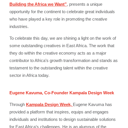
Building the Africa we Want”
, presents a unique
opportunity for the continent to celebrate great individuals
who have played a key role in promoting the creative
industries.
To celebrate this day, we are shining a light on the work of
some outstanding creatives in East Africa. The work that
they do within the creative economy acts as a major
contributor to Africa’s growth transformation and stands as
testament to the outstanding talent within the creative
sector in Africa today.
Eugene Kavuma, Co-Founder Kampala Design Week
Through
Kampala Design Week,
Eugene Kavuma has
provided a platform that inspires, equips and engages
individuals and institutions to design sustainable solutions
for East Africa’s challenges. He is an alumnus of the