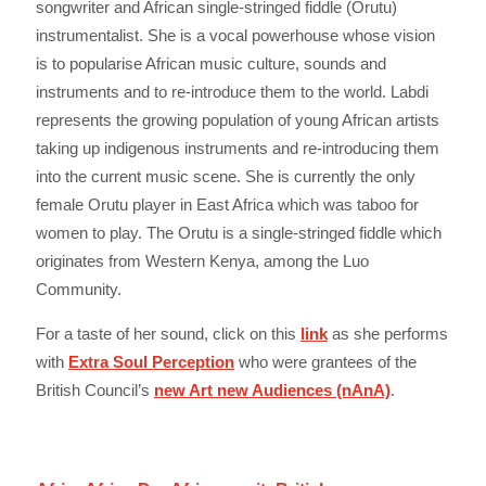
songwriter and African single-stringed fiddle (Orutu)
instrumentalist. She is a vocal powerhouse whose vision
is to popularise African music culture, sounds and
instruments and to re-introduce them to the world. Labdi
represents the growing population of young African artists
taking up indigenous instruments and re-introducing them
into the current music scene. She is currently the only
female Orutu player in East Africa which was taboo for
women to play. The Orutu is a single-stringed fiddle which
originates from Western Kenya, among the Luo
Community.
For a taste of her sound, click on this
link
as she performs
with
Extra Soul Perception
who were grantees of the
British Council’s
new Art new Audiences (nAnA)
.