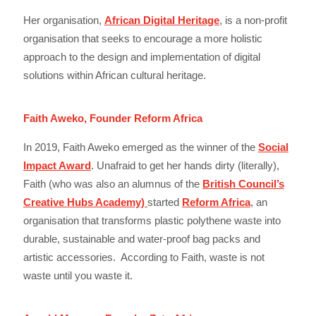
Her organisation,
African Digital Heritage
, is a non-profit
organisation that seeks to encourage a more holistic
approach to the design and implementation of digital
solutions within African cultural heritage.
Faith Aweko, Founder Reform Africa
In 2019, Faith Aweko emerged as the winner of the
Social
Impact Award
. Unafraid to get her hands dirty (literally),
Faith (who was also an alumnus of the
British Council’s
Creative Hubs Academy)
started
Reform Africa
, an
organisation that transforms plastic polythene waste into
durable, sustainable and water-proof bag packs and
artistic accessories. According to Faith, waste is not
waste until you waste it.