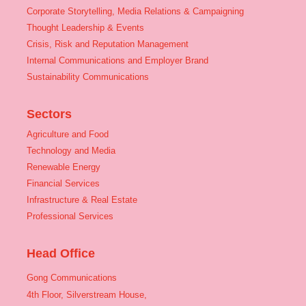
Corporate Storytelling, Media Relations & Campaigning
Thought Leadership & Events
Crisis, Risk and Reputation Management
Internal Communications and Employer Brand
Sustainability Communications
Sectors
Agriculture and Food
Technology and Media
Renewable Energy
Financial Services
Infrastructure & Real Estate
Professional Services
Head Office
Gong Communications
4th Floor, Silverstream House,