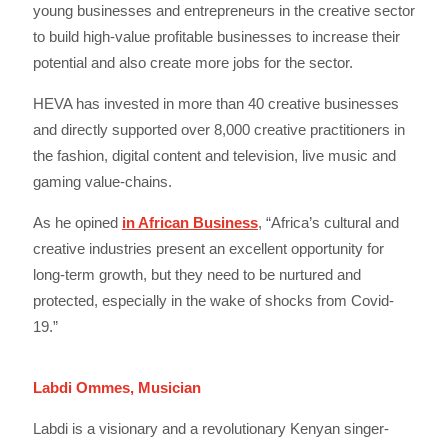
young businesses and entrepreneurs in the creative sector
to build high-value profitable businesses to increase their
potential and also create more jobs for the sector.
HEVA has invested in more than 40 creative businesses
and directly supported over 8,000 creative practitioners in
the fashion, digital content and television, live music and
gaming value-chains.
As he opined
in African Business
, “Africa’s cultural and
creative industries present an excellent opportunity for
long-term growth, but they need to be nurtured and
protected, especially in the wake of shocks from Covid-
19.”
Labdi Ommes, Musician
Labdi is a visionary and a revolutionary Kenyan singer-