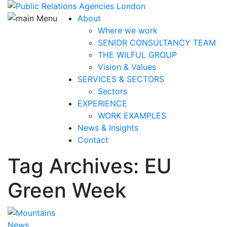
About
Where we work
SENIOR CONSULTANCY TEAM
THE WILFUL GROUP
Vision & Values
SERVICES & SECTORS
Sectors
EXPERIENCE
WORK EXAMPLES
News & Insights
Contact
Tag Archives: EU
Green Week
News