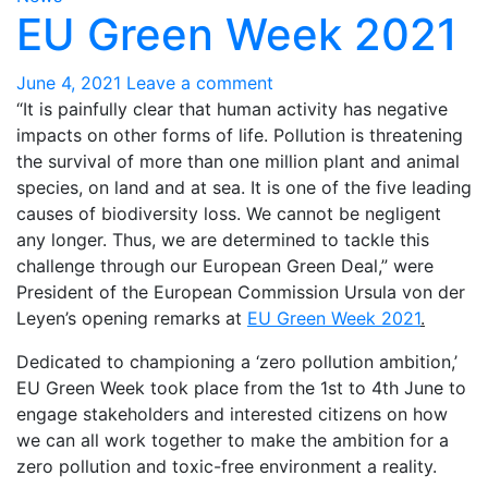
EU Green Week 2021
June 4, 2021
Leave a comment
“It is painfully clear that human activity has negative
impacts on other forms of life. Pollution is threatening
the survival of more than one million plant and animal
species, on land and at sea. It is one of the five leading
causes of biodiversity loss. We cannot be negligent
any longer. Thus, we are determined to tackle this
challenge through our European Green Deal,” were
President of the European Commission Ursula von der
Leyen’s opening remarks at
EU Green Week 2021
.
Dedicated to championing a ‘zero pollution ambition,’
EU Green Week took place from the 1st to 4th June to
engage stakeholders and interested citizens on how
we can all work together to make the ambition for a
zero pollution and toxic-free environment a reality.