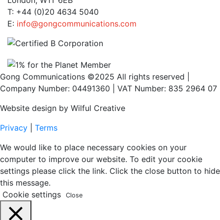
London, W1T 6EB
T: +44 (0)20 4634 5040
E:
info@gongcommunications.com
Gong Communications ©2025 All rights reserved |
Company Number: 04491360 | VAT Number: 835 2964 07
Website design by Wilful Creative
Privacy
|
Terms
We would like to place necessary cookies on your
computer to improve our website. To edit your cookie
settings please click the link. Click the close button to hide
this message.
Cookie settings
Close