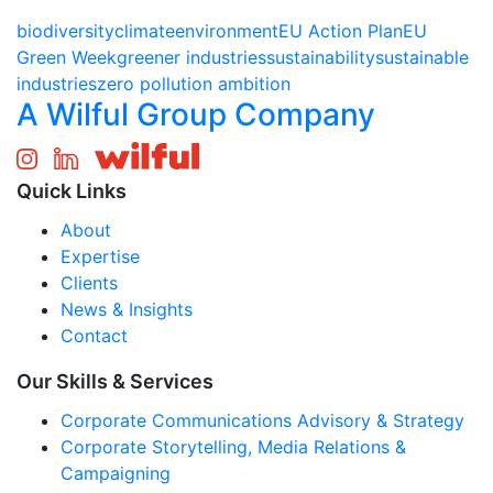
biodiversity
climate
environment
EU Action Plan
EU
Green Week
greener industries
sustainability
sustainable
industries
zero pollution ambition
A Wilful Group Company
Quick Links
About
Expertise
Clients
News & Insights
Contact
Our Skills & Services
Corporate Communications Advisory & Strategy
Corporate Storytelling, Media Relations &
Campaigning