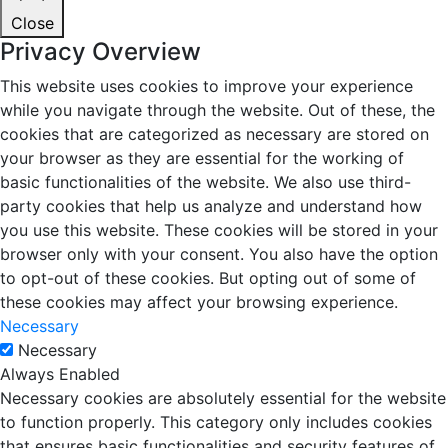
Close
Privacy Overview
This website uses cookies to improve your experience
while you navigate through the website. Out of these, the
cookies that are categorized as necessary are stored on
your browser as they are essential for the working of
basic functionalities of the website. We also use third-
party cookies that help us analyze and understand how
you use this website. These cookies will be stored in your
browser only with your consent. You also have the option
to opt-out of these cookies. But opting out of some of
these cookies may affect your browsing experience.
Necessary
Necessary
Always Enabled
Necessary cookies are absolutely essential for the website
to function properly. This category only includes cookies
that ensures basic functionalities and security features of