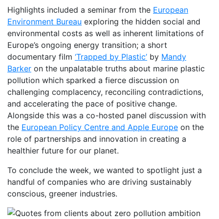
Highlights included a seminar from the
European
Environment Bureau
exploring the hidden social and
environmental costs as well as inherent limitations of
Europe’s ongoing energy transition; a short
documentary film
‘Trapped by Plastic’
by
Mandy
Barker
on the unpalatable truths about marine plastic
pollution which sparked a fierce discussion on
challenging complacency, reconciling contradictions,
and accelerating the pace of positive change.
Alongside this was a co-hosted panel discussion with
the
European Policy Centre and Apple Europe
on the
role of partnerships and innovation in creating a
healthier future for our planet.
To conclude the week, we wanted to spotlight just a
handful of companies who are driving sustainably
conscious, greener industries.