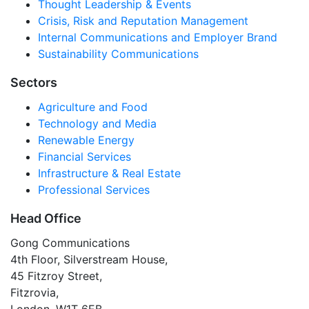
Thought Leadership & Events
Crisis, Risk and Reputation Management
Internal Communications and Employer Brand
Sustainability Communications
Sectors
Agriculture and Food
Technology and Media
Renewable Energy
Financial Services
Infrastructure & Real Estate
Professional Services
Head Office
Gong Communications
4th Floor, Silverstream House,
45 Fitzroy Street,
Fitzrovia,