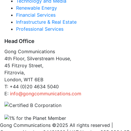
Technology and Media
Renewable Energy
Financial Services
Infrastructure & Real Estate
Professional Services
Head Office
Gong Communications
4th Floor, Silverstream House,
45 Fitzroy Street,
Fitzrovia,
London, W1T 6EB
T: +44 (0)20 4634 5040
E:
info@gongcommunications.com
Gong Communications ©2025 All rights reserved |