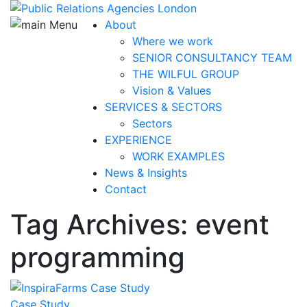
About
Where we work
SENIOR CONSULTANCY TEAM
THE WILFUL GROUP
Vision & Values
SERVICES & SECTORS
Sectors
EXPERIENCE
WORK EXAMPLES
News & Insights
Contact
Tag Archives: event
programming
Case Study