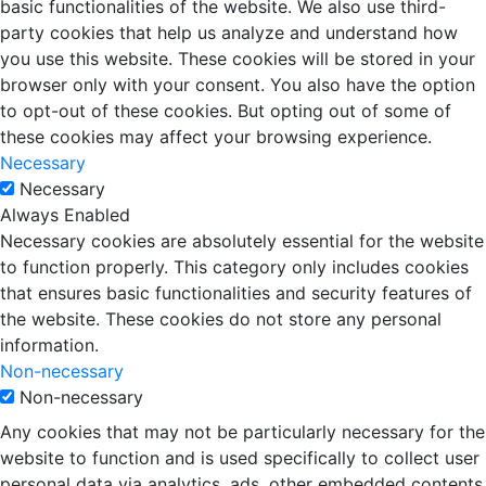
basic functionalities of the website. We also use third-
party cookies that help us analyze and understand how
you use this website. These cookies will be stored in your
browser only with your consent. You also have the option
to opt-out of these cookies. But opting out of some of
these cookies may affect your browsing experience.
Necessary
Necessary
Always Enabled
Necessary cookies are absolutely essential for the website
to function properly. This category only includes cookies
that ensures basic functionalities and security features of
the website. These cookies do not store any personal
information.
Non-necessary
Non-necessary
Any cookies that may not be particularly necessary for the
website to function and is used specifically to collect user
personal data via analytics, ads, other embedded contents