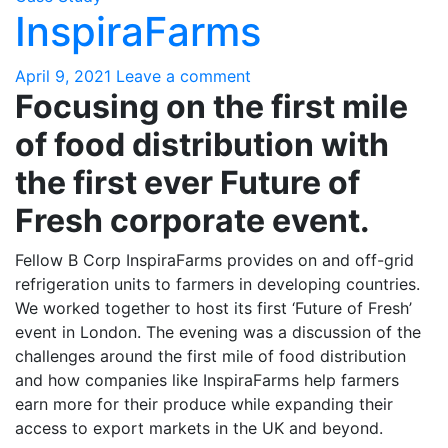
InspiraFarms
April 9, 2021
Leave a comment
Focusing on the first mile
of food distribution with
the first ever Future of
Fresh corporate event.
Fellow B Corp InspiraFarms provides on and off-grid
refrigeration units to farmers in developing countries.
We worked together to host its first ‘Future of Fresh’
event in London. The evening was a discussion of the
challenges around the first mile of food distribution
and how companies like InspiraFarms help farmers
earn more for their produce while expanding their
access to export markets in the UK and beyond.