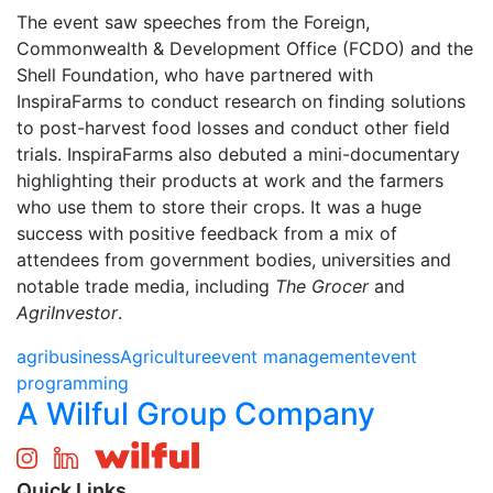
The event saw speeches from the Foreign,
Commonwealth & Development Office (FCDO) and the
Shell Foundation, who have partnered with
InspiraFarms to conduct research on finding solutions
to post-harvest food losses and conduct other field
trials. InspiraFarms also debuted a mini-documentary
highlighting their products at work and the farmers
who use them to store their crops. It was a huge
success with positive feedback from a mix of
attendees from government bodies, universities and
notable trade media, including
The Grocer
and
AgriInvestor
.
agribusiness
Agriculture
event management
event
programming
A Wilful Group Company
Quick Links