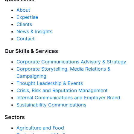
About
Expertise
Clients
News & Insights
Contact
Our Skills & Services
Corporate Communications Advisory & Strategy
Corporate Storytelling, Media Relations &
Campaigning
Thought Leadership & Events
Crisis, Risk and Reputation Management
Internal Communications and Employer Brand
Sustainability Communications
Sectors
Agriculture and Food