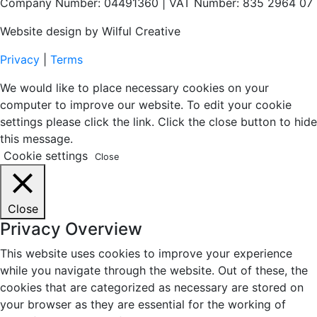
Company Number: 04491360 | VAT Number: 835 2964 07
Website design by Wilful Creative
Privacy
|
Terms
We would like to place necessary cookies on your
computer to improve our website. To edit your cookie
settings please click the link. Click the close button to hide
this message.
Cookie settings
Close
Close
Privacy Overview
This website uses cookies to improve your experience
while you navigate through the website. Out of these, the
cookies that are categorized as necessary are stored on
your browser as they are essential for the working of