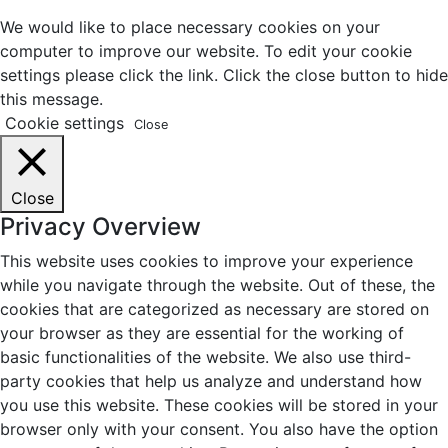
We would like to place necessary cookies on your
computer to improve our website. To edit your cookie
settings please click the link. Click the close button to hide
this message.
Cookie settings
Close
Close
Privacy Overview
This website uses cookies to improve your experience
while you navigate through the website. Out of these, the
cookies that are categorized as necessary are stored on
your browser as they are essential for the working of
basic functionalities of the website. We also use third-
party cookies that help us analyze and understand how
you use this website. These cookies will be stored in your
browser only with your consent. You also have the option