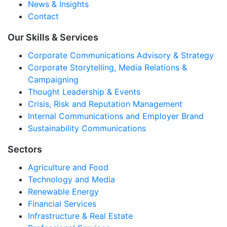
News & Insights
Contact
Our Skills & Services
Corporate Communications Advisory & Strategy
Corporate Storytelling, Media Relations &
Campaigning
Thought Leadership & Events
Crisis, Risk and Reputation Management
Internal Communications and Employer Brand
Sustainability Communications
Sectors
Agriculture and Food
Technology and Media
Renewable Energy
Financial Services
Infrastructure & Real Estate