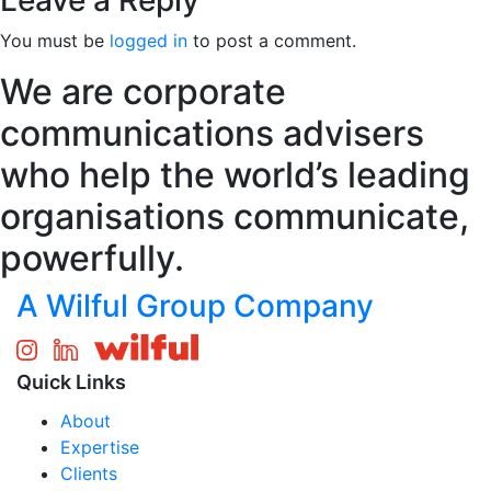
Leave a Reply
You must be
logged in
to post a comment.
We are corporate
communications advisers
who help the world’s leading
organisations communicate,
powerfully.
A Wilful Group Company
Quick Links
About
Expertise
Clients