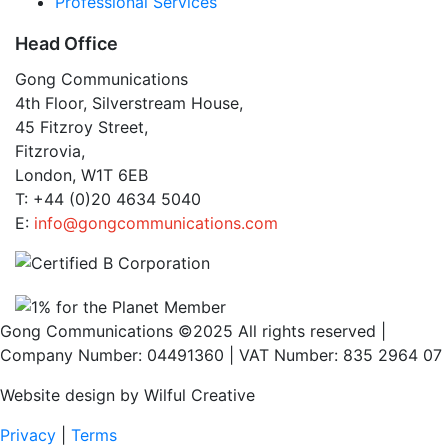
Professional Services
Head Office
Gong Communications
4th Floor, Silverstream House,
45 Fitzroy Street,
Fitzrovia,
London, W1T 6EB
T: +44 (0)20 4634 5040
E:
info@gongcommunications.com
Gong Communications ©2025 All rights reserved |
Company Number: 04491360 | VAT Number: 835 2964 07
Website design by Wilful Creative
Privacy
|
Terms