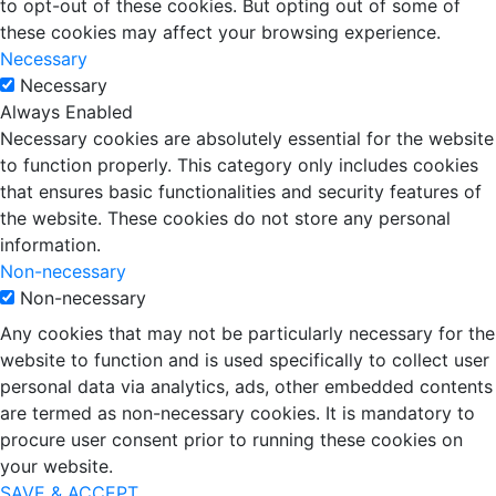
to opt-out of these cookies. But opting out of some of
these cookies may affect your browsing experience.
Necessary
Necessary
Always Enabled
Necessary cookies are absolutely essential for the website
to function properly. This category only includes cookies
that ensures basic functionalities and security features of
the website. These cookies do not store any personal
information.
Non-necessary
Non-necessary
Any cookies that may not be particularly necessary for the
website to function and is used specifically to collect user
personal data via analytics, ads, other embedded contents
are termed as non-necessary cookies. It is mandatory to
procure user consent prior to running these cookies on
your website.
SAVE & ACCEPT