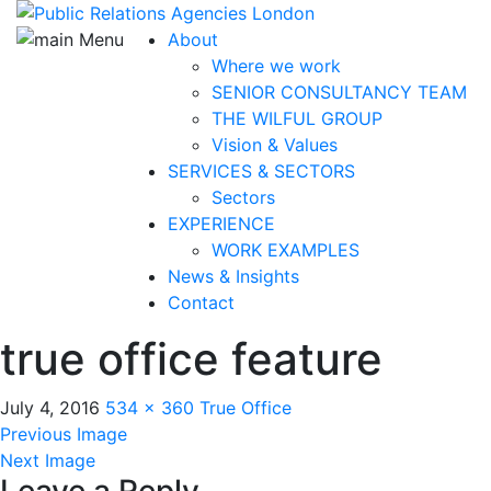
About
Where we work
SENIOR CONSULTANCY TEAM
THE WILFUL GROUP
Vision & Values
SERVICES & SECTORS
Sectors
EXPERIENCE
WORK EXAMPLES
News & Insights
Contact
true office feature
July 4, 2016
534 × 360
True Office
Previous Image
Next Image