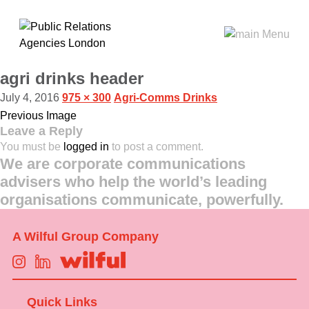
agri drinks header
July 4, 2016
975 × 300
Agri-Comms Drinks
Previous Image
Leave a Reply
You must be
logged in
to post a comment.
We are corporate communications
advisers who help the world’s leading
organisations communicate, powerfully.
A Wilful Group Company
Quick Links