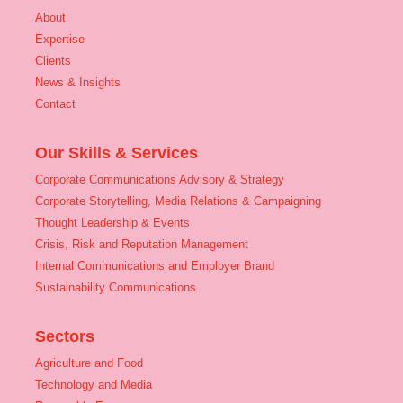
About
Expertise
Clients
News & Insights
Contact
Our Skills & Services
Corporate Communications Advisory & Strategy
Corporate Storytelling, Media Relations & Campaigning
Thought Leadership & Events
Crisis, Risk and Reputation Management
Internal Communications and Employer Brand
Sustainability Communications
Sectors
Agriculture and Food
Technology and Media