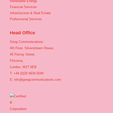
Renewable Energy
Financial Services
Infrastructure & Real Estate
Professional Services
Head Office
Gong Communications
4th Floor, Silverstream House,
45 Fitzroy Street,
Fitzrovia,
London, W1T 6EB
T: +44 (0)20 4634 5040
E:
info@gongcommunications.com