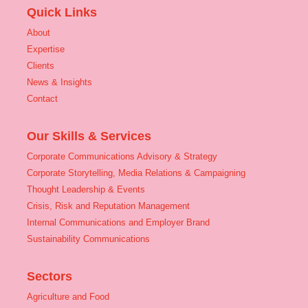
Quick Links
About
Expertise
Clients
News & Insights
Contact
Our Skills & Services
Corporate Communications Advisory & Strategy
Corporate Storytelling, Media Relations & Campaigning
Thought Leadership & Events
Crisis, Risk and Reputation Management
Internal Communications and Employer Brand
Sustainability Communications
Sectors
Agriculture and Food