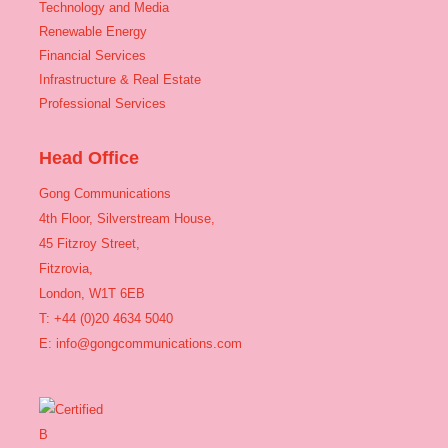
Technology and Media
Renewable Energy
Financial Services
Infrastructure & Real Estate
Professional Services
Head Office
Gong Communications
4th Floor, Silverstream House,
45 Fitzroy Street,
Fitzrovia,
London, W1T 6EB
T: +44 (0)20 4634 5040
E:
info@gongcommunications.com