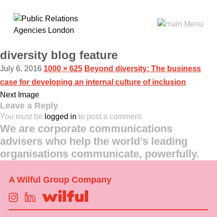
diversity blog feature
July 6, 2016
1000 × 625
Beyond diversity: The business
case for developing an internal culture of inclusion
Next Image
Leave a Reply
You must be
logged in
to post a comment.
We are corporate communications
advisers who help the world’s leading
organisations communicate, powerfully.
A Wilful Group Company