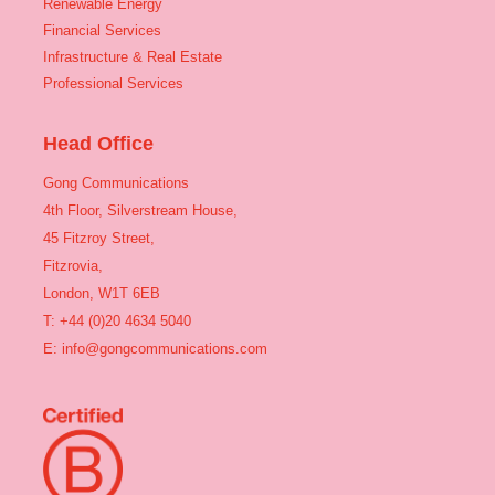
Renewable Energy
Financial Services
Infrastructure & Real Estate
Professional Services
Head Office
Gong Communications
4th Floor, Silverstream House,
45 Fitzroy Street,
Fitzrovia,
London, W1T 6EB
T: +44 (0)20 4634 5040
E:
info@gongcommunications.com