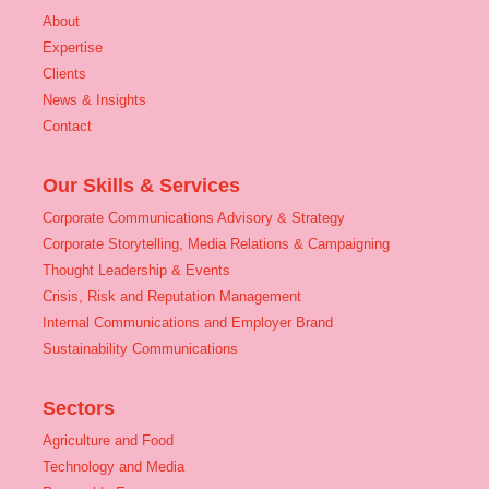
About
Expertise
Clients
News & Insights
Contact
Our Skills & Services
Corporate Communications Advisory & Strategy
Corporate Storytelling, Media Relations & Campaigning
Thought Leadership & Events
Crisis, Risk and Reputation Management
Internal Communications and Employer Brand
Sustainability Communications
Sectors
Agriculture and Food
Technology and Media