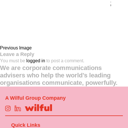
Previous Image
Leave a Reply
You must be
logged in
to post a comment.
We are corporate communications
advisers who help the world’s leading
organisations communicate, powerfully.
A Wilful Group Company
Quick Links