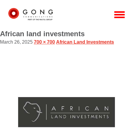
African land investments
March 26, 2025
700 × 700
African Land Investments