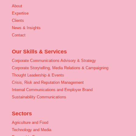
About
Expertise
Clients
News & Insights
Contact
Our Skills & Services
Corporate Communications Advisory & Strategy
Corporate Storytelling, Media Relations & Campaigning
Thought Leadership & Events
Crisis, Risk and Reputation Management
Internal Communications and Employer Brand
Sustainability Communications
Sectors
Agriculture and Food
Technology and Media