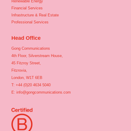
Renewable Energy
Financial Services
Infrastructure & Real Estate
Professional Services
Head Office
Gong Communications
4th Floor, Silverstream House,
45 Fitzroy Street,
Fitzrovia,
London, W1T 6EB
T: +44 (0)20 4634 5040
E:
info@gongcommunications.com