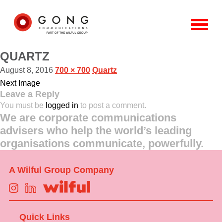
QUARTZ
August 8, 2016
700 × 700
Quartz
Next Image
Leave a Reply
You must be
logged in
to post a comment.
We are corporate communications
advisers who help the world’s leading
organisations communicate, powerfully.
A Wilful Group Company
Quick Links