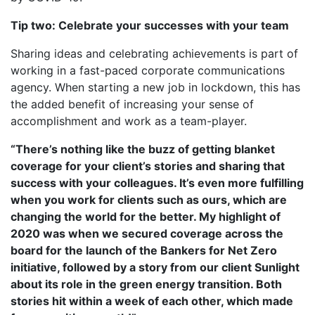
Tip two: Celebrate your successes with your team
Sharing ideas and celebrating achievements is part of
working in a fast-paced corporate communications
agency. When starting a new job in lockdown, this has
the added benefit of increasing your sense of
accomplishment and work as a team-player.
“There’s nothing like the buzz of getting blanket
coverage for your client’s stories and sharing that
success with your colleagues. It’s even more fulfilling
when you work for clients such as ours, which are
changing the world for the better. My highlight of
2020 was when we secured coverage across the
board for the launch of the Bankers for Net Zero
initiative, followed by a story from our client Sunlight
about its role in the green energy transition. Both
stories hit within a week of each other, which made