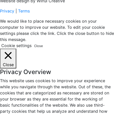
Website design by Wilful Creative
Privacy
|
Terms
We would like to place necessary cookies on your
computer to improve our website. To edit your cookie
settings please click the link. Click the close button to hide
this message.
Cookie settings
Close
Close
Privacy Overview
This website uses cookies to improve your experience
while you navigate through the website. Out of these, the
cookies that are categorized as necessary are stored on
your browser as they are essential for the working of
basic functionalities of the website. We also use third-
party cookies that help us analyze and understand how