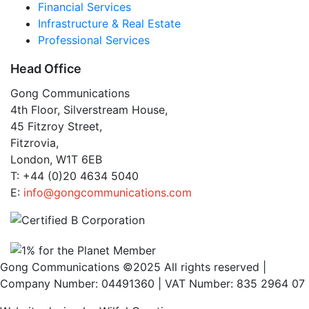
Financial Services
Infrastructure & Real Estate
Professional Services
Head Office
Gong Communications
4th Floor, Silverstream House,
45 Fitzroy Street,
Fitzrovia,
London, W1T 6EB
T: +44 (0)20 4634 5040
E:
info@gongcommunications.com
Gong Communications ©2025 All rights reserved |
Company Number: 04491360 | VAT Number: 835 2964 07