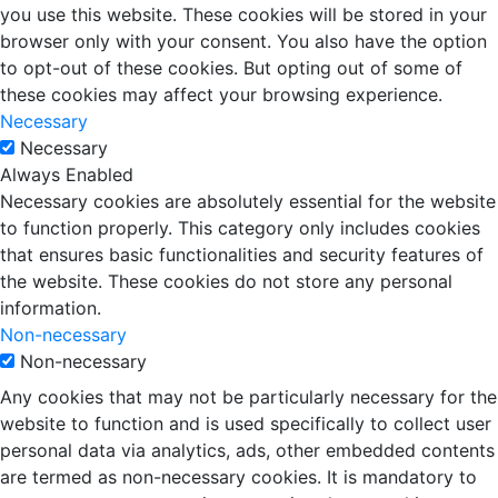
you use this website. These cookies will be stored in your
browser only with your consent. You also have the option
to opt-out of these cookies. But opting out of some of
these cookies may affect your browsing experience.
Necessary
Necessary
Always Enabled
Necessary cookies are absolutely essential for the website
to function properly. This category only includes cookies
that ensures basic functionalities and security features of
the website. These cookies do not store any personal
information.
Non-necessary
Non-necessary
Any cookies that may not be particularly necessary for the
website to function and is used specifically to collect user
personal data via analytics, ads, other embedded contents
are termed as non-necessary cookies. It is mandatory to