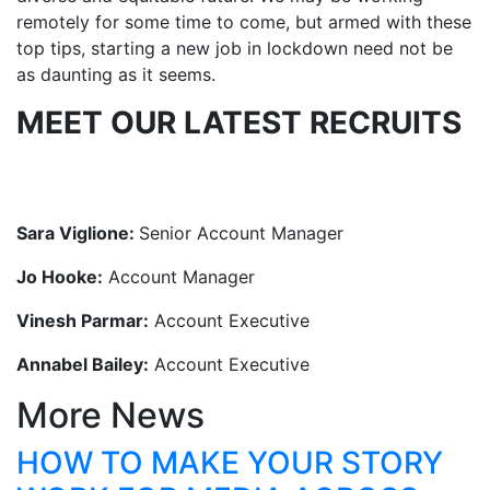
remotely for some time to come, but armed with these
top tips, starting a new job in lockdown need not be
as daunting as it seems.
MEET OUR LATEST RECRUITS
Sara Viglione:
Senior Account Manager
Jo Hooke:
Account Manager
Vinesh Parmar:
Account Executive
Annabel Bailey:
Account Executive
More News
HOW TO MAKE YOUR STORY