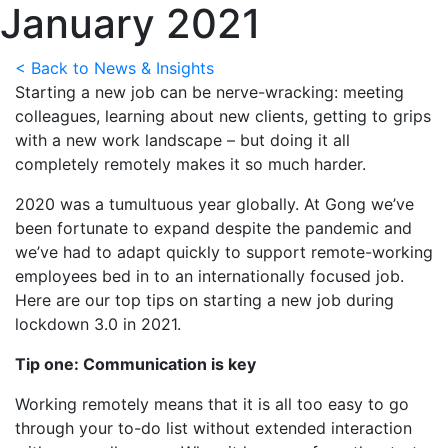
January 2021
< Back to News & Insights
Starting a new job can be nerve-wracking: meeting
colleagues, learning about new clients, getting to grips
with a new work landscape – but doing it all
completely remotely makes it so much harder.
2020 was a tumultuous year globally. At Gong we’ve
been fortunate to expand despite the pandemic and
we’ve had to adapt quickly to support remote-working
employees bed in to an internationally focused job.
Here are our top tips on starting a new job during
lockdown 3.0 in 2021.
Tip one: Communication is key
Working remotely means that it is all too easy to go
through your to-do list without extended interaction