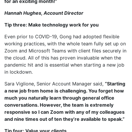
for an exciting month!”
Hannah Hughes, Account Director
Tip three: Make technology work for you
Even prior to COVID-19, Gong had adopted flexible
working practices, with the whole team fully set up on
Zoom and Microsoft Teams with client files securely in
the cloud. All of this has proven invaluable when the
pandemic hit and is essential when starting a new job
in lockdown.
Sara Viglione, Senior Account Manager said,
“Starting
a new job from home is challenging. You forget how
much you naturally learn through general office
conversations. However, the team is extremely
responsive so I can Zoom with any of my colleagues
and nine times out of ten they’re available to speak.”
Tip four: Value your clients