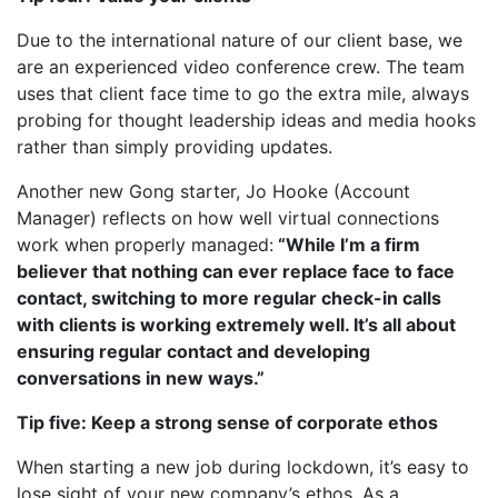
Due to the international nature of our client base, we
are an experienced video conference crew. The team
uses that client face time to go the extra mile, always
probing for thought leadership ideas and media hooks
rather than simply providing updates.
Another new Gong starter, Jo Hooke (Account
Manager) reflects on how well virtual connections
work when properly managed:
“While I’m a firm
believer that nothing can ever replace face to face
contact, switching to more regular check-in calls
with clients is working extremely well. It’s all about
ensuring regular contact and developing
conversations in new ways.”
Tip five: Keep a strong sense of corporate ethos
When starting a new job during lockdown, it’s easy to
lose sight of your new company’s ethos. As a