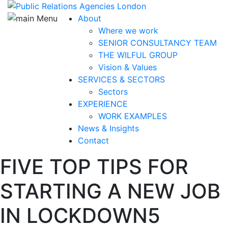
About
Where we work
SENIOR CONSULTANCY TEAM
THE WILFUL GROUP
Vision & Values
SERVICES & SECTORS
Sectors
EXPERIENCE
WORK EXAMPLES
News & Insights
Contact
FIVE TOP TIPS FOR
STARTING A NEW JOB
IN LOCKDOWN
5