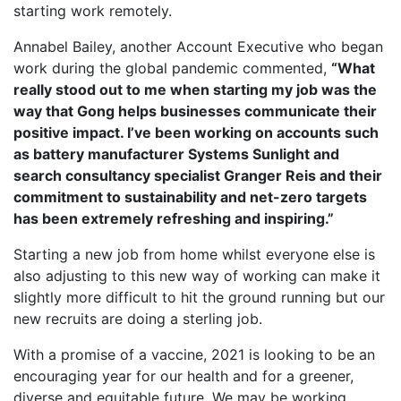
starting work remotely.
Annabel Bailey, another Account Executive who began
work during the global pandemic commented,
“What
really stood out to me when starting my job was the
way that Gong helps businesses communicate their
positive impact. I’ve been working on accounts such
as battery manufacturer Systems Sunlight and
search consultancy specialist Granger Reis and their
commitment to sustainability and net-zero targets
has been extremely refreshing and inspiring.”
Starting a new job from home whilst everyone else is
also adjusting to this new way of working can make it
slightly more difficult to hit the ground running but our
new recruits are doing a sterling job.
With a promise of a vaccine, 2021 is looking to be an
encouraging year for our health and for a greener,
diverse and equitable future. We may be working