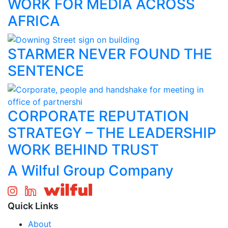
WORK FOR MEDIA ACROSS
AFRICA
STARMER NEVER FOUND THE
SENTENCE
CORPORATE REPUTATION
STRATEGY – THE LEADERSHIP
WORK BEHIND TRUST
A Wilful Group Company
Quick Links
About