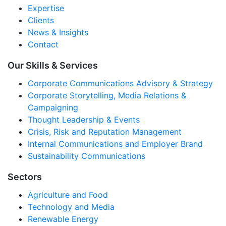
Expertise
Clients
News & Insights
Contact
Our Skills & Services
Corporate Communications Advisory & Strategy
Corporate Storytelling, Media Relations &
Campaigning
Thought Leadership & Events
Crisis, Risk and Reputation Management
Internal Communications and Employer Brand
Sustainability Communications
Sectors
Agriculture and Food
Technology and Media
Renewable Energy