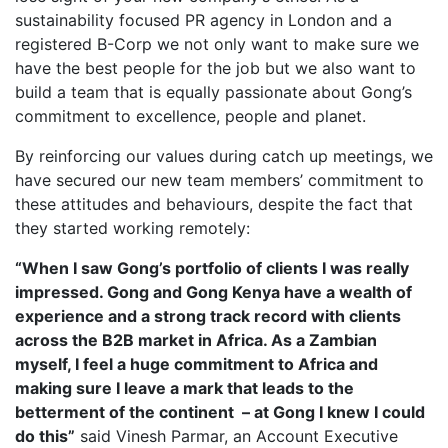
sustainability focused PR agency in London and a
registered B-Corp we not only want to make sure we
have the best people for the job but we also want to
build a team that is equally passionate about Gong’s
commitment to excellence, people and planet.
By reinforcing our values during catch up meetings, we
have secured our new team members’ commitment to
these attitudes and behaviours, despite the fact that
they started working remotely:
“When I saw Gong’s portfolio of clients I was really
impressed. Gong and Gong Kenya have a wealth of
experience and a strong track record with clients
across the B2B market in Africa. As a Zambian
myself, I feel a huge commitment to Africa and
making sure I leave a mark that leads to the
betterment of the continent – at Gong I knew I could
do this”
said Vinesh Parmar, an Account Executive