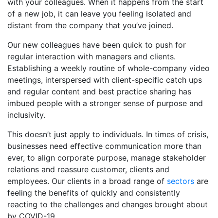
with your colleagues. When it happens from the start
of a new job, it can leave you feeling isolated and
distant from the company that you’ve joined.
Our new colleagues have been quick to push for
regular interaction with managers and clients.
Establishing a weekly routine of whole-company video
meetings, interspersed with client-specific catch ups
and regular content and best practice sharing has
imbued people with a stronger sense of purpose and
inclusivity.
This doesn’t just apply to individuals. In times of crisis,
businesses need effective communication more than
ever, to align corporate purpose, manage stakeholder
relations and reassure customer, clients and
employees. Our clients in a broad range of
sectors
are
feeling the benefits of quickly and consistently
reacting to the challenges and changes brought about
by COVID-19.