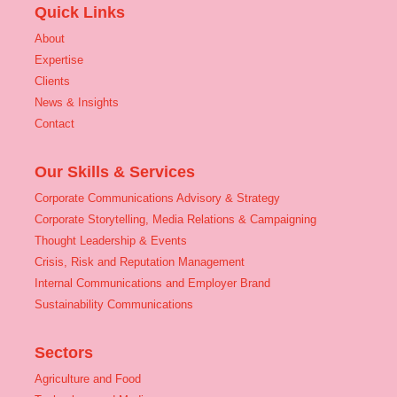
Quick Links
About
Expertise
Clients
News & Insights
Contact
Our Skills & Services
Corporate Communications Advisory & Strategy
Corporate Storytelling, Media Relations & Campaigning
Thought Leadership & Events
Crisis, Risk and Reputation Management
Internal Communications and Employer Brand
Sustainability Communications
Sectors
Agriculture and Food