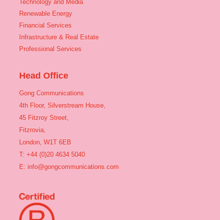
Technology and Media
Renewable Energy
Financial Services
Infrastructure & Real Estate
Professional Services
Head Office
Gong Communications
4th Floor, Silverstream House,
45 Fitzroy Street,
Fitzrovia,
London, W1T 6EB
T: +44 (0)20 4634 5040
E:
info@gongcommunications.com