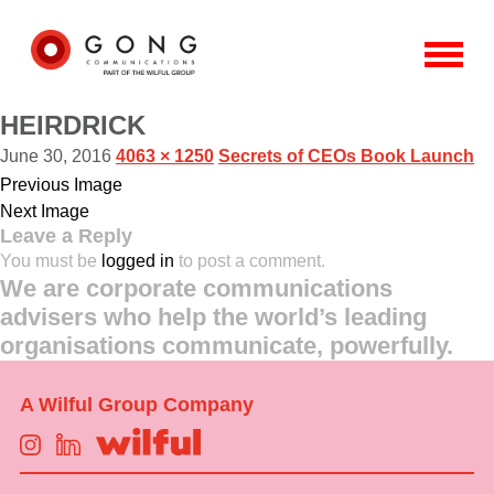
HEIRDRICK
June 30, 2016
4063 × 1250
Secrets of CEOs Book Launch
Previous Image
Next Image
Leave a Reply
You must be
logged in
to post a comment.
We are corporate communications
advisers who help the world’s leading
organisations communicate, powerfully.
A Wilful Group Company