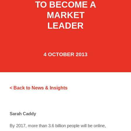
TO BECOME A
MARKET
LEADER
4 OCTOBER 2013
< Back to News & Insights
Sarah Caddy
By 2017, more than 3.6 billion people will be online,