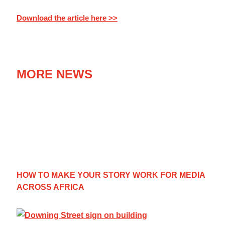
Download the article here >>
MORE NEWS
HOW TO MAKE YOUR STORY WORK FOR MEDIA
ACROSS AFRICA