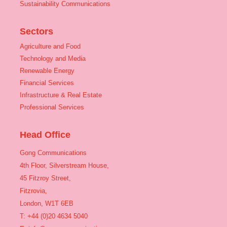
Sustainability Communications
Sectors
Agriculture and Food
Technology and Media
Renewable Energy
Financial Services
Infrastructure & Real Estate
Professional Services
Head Office
Gong Communications
4th Floor, Silverstream House,
45 Fitzroy Street,
Fitzrovia,
London, W1T 6EB
T: +44 (0)20 4634 5040