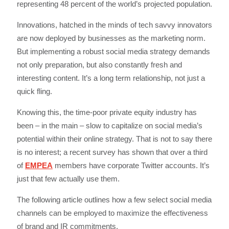
representing 48 percent of the world’s projected population.
Innovations, hatched in the minds of tech savvy innovators
are now deployed by businesses as the marketing norm.
But implementing a robust social media strategy demands
not only preparation, but also constantly fresh and
interesting content. It’s a long term relationship, not just a
quick fling.
Knowing this, the time-poor private equity industry has
been – in the main – slow to capitalize on social media’s
potential within their online strategy. That is not to say there
is no interest; a recent survey has shown that over a third
of
EMPEA
members have corporate Twitter accounts. It’s
just that few actually use them.
The following article outlines how a few select social media
channels can be employed to maximize the effectiveness
of brand and IR commitments.