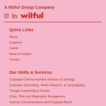
A Wilful Group Company
Quick Links
About
Expertise
Clients
News & Insights
Contact
Our Skills & Services
Corporate Communications Advisory & Strategy
Corporate Storytelling, Media Relations & Campaigning
Thought Leadership & Events
Crisis, Risk and Reputation Management
Internal Communications and Employer Brand