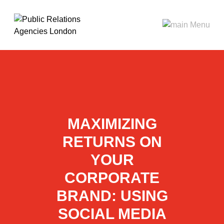
MAXIMIZING
RETURNS ON
YOUR
CORPORATE
BRAND: USING
SOCIAL MEDIA