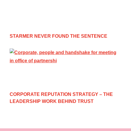
STARMER NEVER FOUND THE SENTENCE
CORPORATE REPUTATION STRATEGY – THE
LEADERSHIP WORK BEHIND TRUST